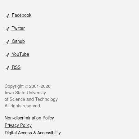
Facebook
Twitter
Github
YouTube
RSS
Copyright © 2001-2026
Iowa State University
of Science and Technology
All rights reserved.
Non-discrimination Policy
Privacy Policy
Digital Access & Accessibility