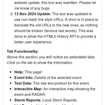
website update, this tool was rewritten. Please let
me know of any bugs.
13 Nov 2024 Update:
The tool was updated to
use non-hash link style URLs. A shim is in place to
translate the old URLs to the new ones, so nothing
should be broken (famous last words). This was
done to allow the HTML5 History API to provide a
better user experience.
Tab Functionality:
Above this section, you will notice six selectable tabs.
Click on the tab to show the information.
Help:
This page!
Event Info:
Details of the selected event.
Text Data:
The raw text product for this event.
Interactive Map:
An interactive map showing the
event and RADAR.
Storm Reports:
Local Storm Reports.