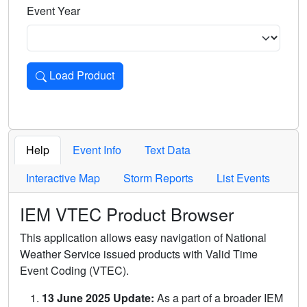
Event Year
Load Product
Loads the product for the selected criteria. Press Enter or 
Help
Event Info
Text Data
Interactive Map
Storm Reports
List Events
IEM VTEC Product Browser
This application allows easy navigation of National
Weather Service issued products with Valid Time
Event Coding (VTEC).
13 June 2025 Update:
As a part of a broader IEM