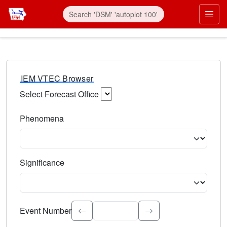
IEM VTEC Browser
Select Forecast Office
Choose a National Weather Service Forecast Office. Type 
Phenomena
Select the weather event type. Type to search.
Significance
Select the event significance. Type to search.
Event Number