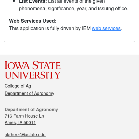
List Events:
List all events of the given
phenomena, significance, year, and issuing office.
Web Services Used:
This application is fully driven by IEM
web services
.
College of Ag
Department of Agronomy
Department of Agronomy
716 Farm House Ln
Ames, IA 50011
akrherz@iastate.edu