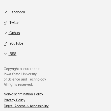
Facebook
Twitter
Github
YouTube
RSS
Copyright © 2001-2026
Iowa State University
of Science and Technology
All rights reserved.
Non-discrimination Policy
Privacy Policy
Digital Access & Accessibility