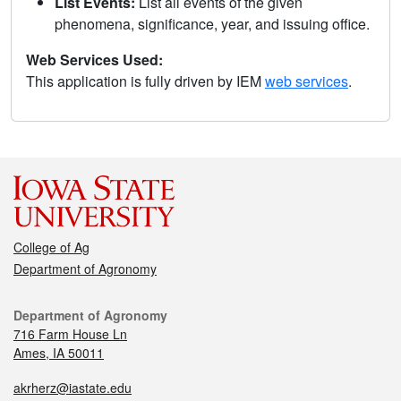
List Events:
List all events of the given
phenomena, significance, year, and issuing office.
Web Services Used:
This application is fully driven by IEM
web services
.
College of Ag
Department of Agronomy
Department of Agronomy
716 Farm House Ln
Ames, IA 50011
akrherz@iastate.edu