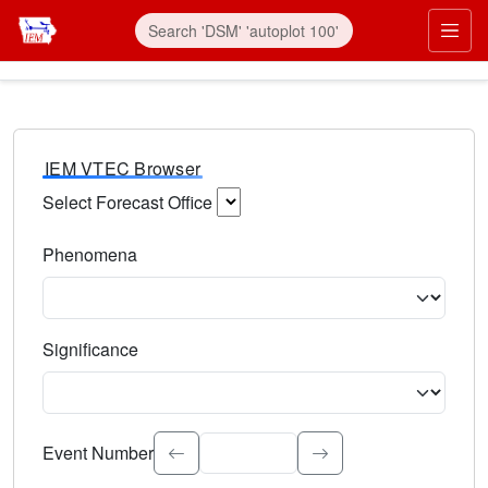
IEM VTEC Browser
Select Forecast Office
Choose a National Weather Service Forecast Office. Type 
Phenomena
Select the weather event type. Type to search.
Significance
Select the event significance. Type to search.
Event Number