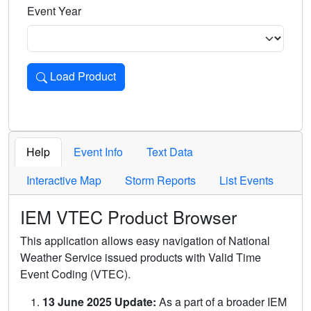
Event Year
Load Product
Loads the product for the selected criteria. Press Enter or 
Help
Event Info
Text Data
Interactive Map
Storm Reports
List Events
IEM VTEC Product Browser
This application allows easy navigation of National
Weather Service issued products with Valid Time
Event Coding (VTEC).
13 June 2025 Update:
As a part of a broader IEM