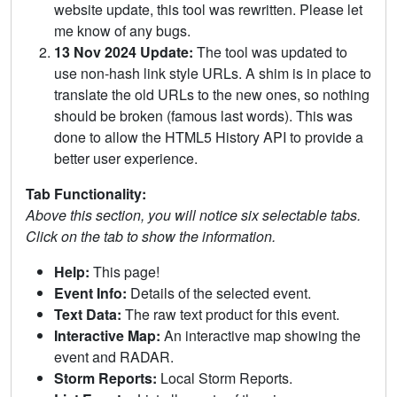
website update, this tool was rewritten. Please let
me know of any bugs.
13 Nov 2024 Update:
The tool was updated to
use non-hash link style URLs. A shim is in place to
translate the old URLs to the new ones, so nothing
should be broken (famous last words). This was
done to allow the HTML5 History API to provide a
better user experience.
Tab Functionality:
Above this section, you will notice six selectable tabs.
Click on the tab to show the information.
Help:
This page!
Event Info:
Details of the selected event.
Text Data:
The raw text product for this event.
Interactive Map:
An interactive map showing the
event and RADAR.
Storm Reports:
Local Storm Reports.