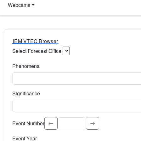
Webcams
IEM VTEC Browser
Select Forecast Office
Choose a National Weather Service Forecast Office. Type 
Phenomena
Select the weather event type. Type to search.
Significance
Select the event significance. Type to search.
Event Number
Event Year