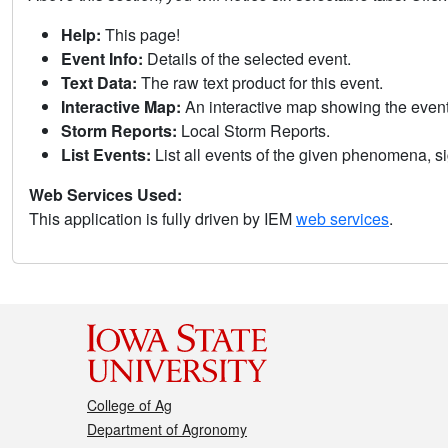
Help:
This page!
Event Info:
Details of the selected event.
Text Data:
The raw text product for this event.
Interactive Map:
An interactive map showing the eve
Storm Reports:
Local Storm Reports.
List Events:
List all events of the given phenomena, sig
Web Services Used:
This application is fully driven by IEM
web services
.
College of Ag
Department of Agronomy