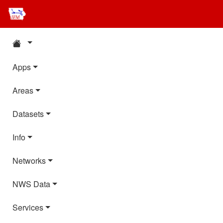
Apps
Areas
Datasets
Info
Networks
NWS Data
Services