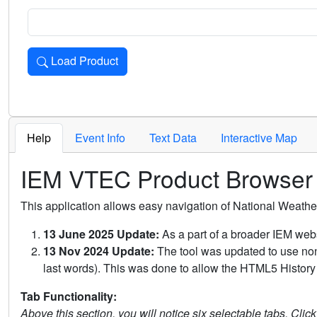
Load Product
Loads the product for the selected criteria. Press Enter or 
Help
Event Info
Text Data
Interactive Map
IEM VTEC Product Browser
This application allows easy navigation of National Weath
13 June 2025 Update:
As a part of a broader IEM webs
13 Nov 2024 Update:
The tool was updated to use non-
last words). This was done to allow the HTML5 History 
Tab Functionality:
Above this section, you will notice six selectable tabs. Clic