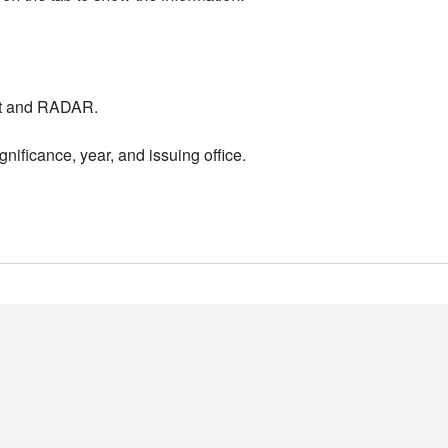
nt and RADAR.
nificance, year, and issuing office.