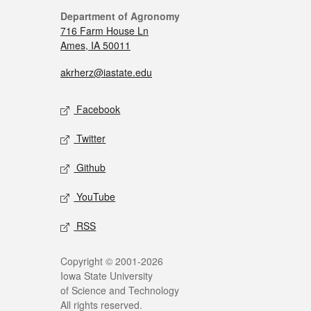
Department of Agronomy
716 Farm House Ln
Ames, IA 50011
akrherz@iastate.edu
Facebook
Twitter
Github
YouTube
RSS
Copyright © 2001-2026
Iowa State University
of Science and Technology
All rights reserved.