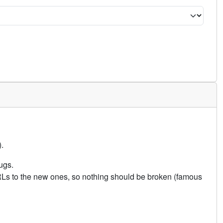
.
ugs.
URLs to the new ones, so nothing should be broken (famous