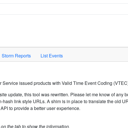
Space to activate.
Storm Reports
List Events
er Service issued products with Valid Time Event Coding (VTEC)
ite update, this tool was rewritten. Please let me know of any b
hash link style URLs. A shim is in place to translate the old 
API to provide a better user experience.
k on the tab to show the information.