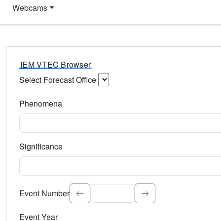
Webcams
IEM VTEC Browser
Select Forecast Office
Choose a National Weather Service Forecast Office. Type 
Phenomena
Select the weather event type. Type to search.
Significance
Select the event significance. Type to search.
Event Number
Event Year