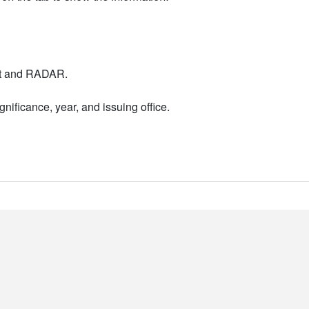
nt and RADAR.
nificance, year, and issuing office.