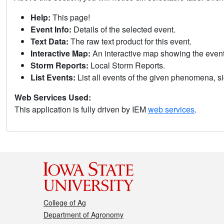
Help:
This page!
Event Info:
Details of the selected event.
Text Data:
The raw text product for this event.
Interactive Map:
An interactive map showing the eve
Storm Reports:
Local Storm Reports.
List Events:
List all events of the given phenomena, sig
Web Services Used:
This application is fully driven by IEM
web services
.
College of Ag
Department of Agronomy