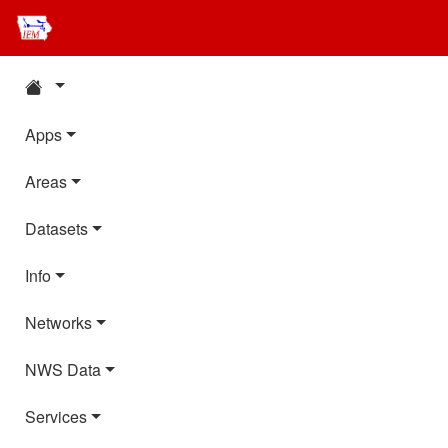
Apps
Areas
Datasets
Info
Networks
NWS Data
Services