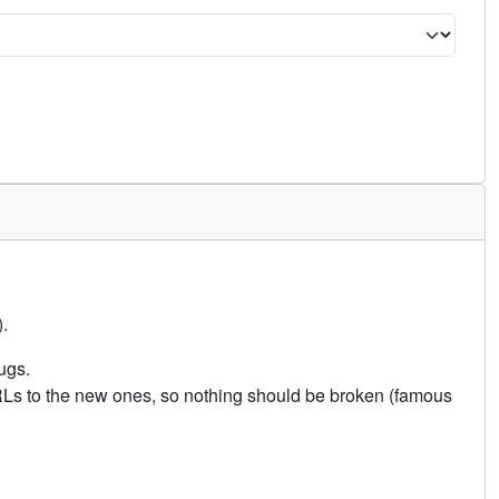
.
ugs.
URLs to the new ones, so nothing should be broken (famous