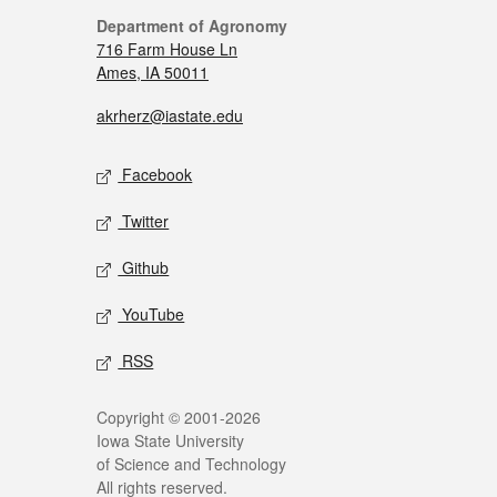
Department of Agronomy
716 Farm House Ln
Ames, IA 50011
akrherz@iastate.edu
Facebook
Twitter
Github
YouTube
RSS
Copyright © 2001-2026
Iowa State University
of Science and Technology
All rights reserved.