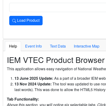
Load Product
Loads the product for the selected criteria. Press Enter or 
Help
Event Info
Text Data
Interactive Map
IEM VTEC Product Browser
This application allows easy navigation of National Weath
13 June 2025 Update:
As a part of a broader IEM webs
13 Nov 2024 Update:
The tool was updated to use non-
last words). This was done to allow the HTML5 History 
Tab Functionality:
Above this section, you will notice six selectable tabs. Clic