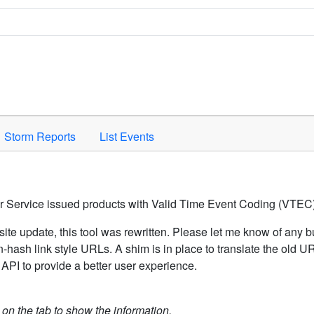
Space to activate.
Storm Reports
List Events
er Service issued products with Valid Time Event Coding (VTEC)
ite update, this tool was rewritten. Please let me know of any b
hash link style URLs. A shim is in place to translate the old 
API to provide a better user experience.
k on the tab to show the information.