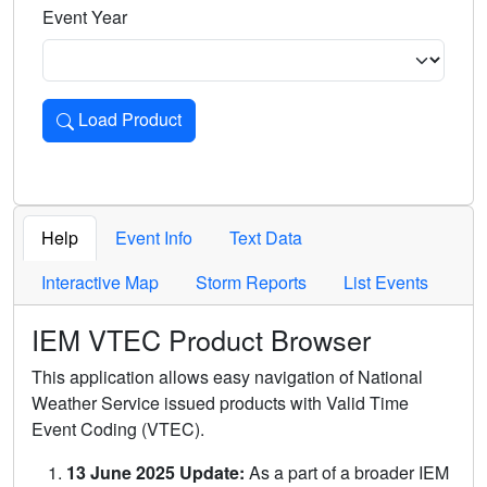
Event Year
Load Product
Loads the product for the selected criteria. Press Enter or 
Help
Event Info
Text Data
Interactive Map
Storm Reports
List Events
IEM VTEC Product Browser
This application allows easy navigation of National
Weather Service issued products with Valid Time
Event Coding (VTEC).
13 June 2025 Update:
As a part of a broader IEM