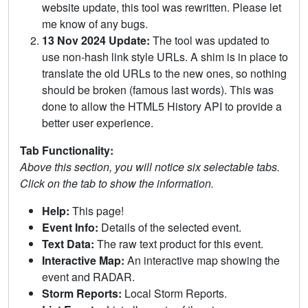
website update, this tool was rewritten. Please let
me know of any bugs.
13 Nov 2024 Update:
The tool was updated to
use non-hash link style URLs. A shim is in place to
translate the old URLs to the new ones, so nothing
should be broken (famous last words). This was
done to allow the HTML5 History API to provide a
better user experience.
Tab Functionality:
Above this section, you will notice six selectable tabs.
Click on the tab to show the information.
Help:
This page!
Event Info:
Details of the selected event.
Text Data:
The raw text product for this event.
Interactive Map:
An interactive map showing the
event and RADAR.
Storm Reports:
Local Storm Reports.