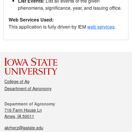
List Events:
List all events of the given
phenomena, significance, year, and issuing office.
Web Services Used:
This application is fully driven by IEM
web services
.
College of Ag
Department of Agronomy
Department of Agronomy
716 Farm House Ln
Ames, IA 50011
akrherz@iastate.edu