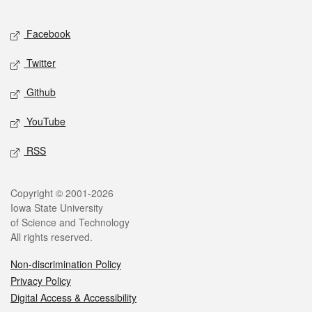
Facebook
Twitter
Github
YouTube
RSS
Copyright © 2001-2026
Iowa State University
of Science and Technology
All rights reserved.
Non-discrimination Policy
Privacy Policy
Digital Access & Accessibility