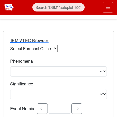
IEM VTEC Browser
Select Forecast Office
Choose a National Weather Service Forecast Office. Type 
Phenomena
Select the weather event type. Type to search.
Significance
Select the event significance. Type to search.
Event Number