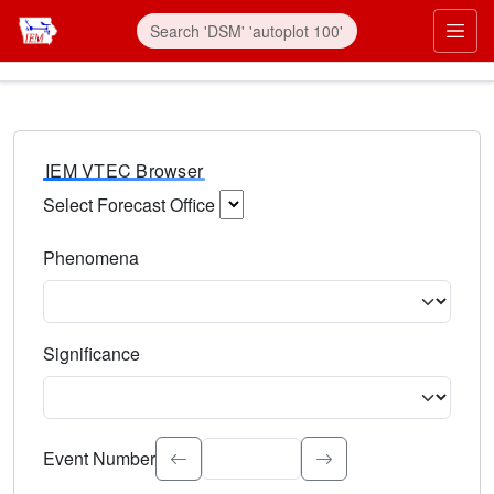
IEM VTEC Browser
Select Forecast Office
Choose a National Weather Service Forecast Office. Type 
Phenomena
Select the weather event type. Type to search.
Significance
Select the event significance. Type to search.
Event Number