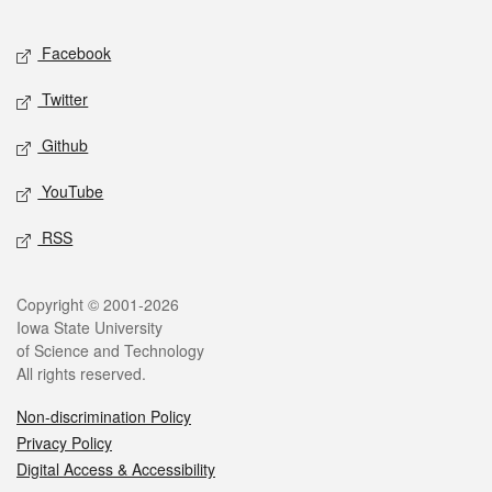
Facebook
Twitter
Github
YouTube
RSS
Copyright © 2001-2026
Iowa State University
of Science and Technology
All rights reserved.
Non-discrimination Policy
Privacy Policy
Digital Access & Accessibility