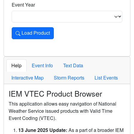
Event Year
Load Product
Loads the product for the selected criteria. Press Enter or 
Help
Event Info
Text Data
Interactive Map
Storm Reports
List Events
IEM VTEC Product Browser
This application allows easy navigation of National
Weather Service issued products with Valid Time
Event Coding (VTEC).
13 June 2025 Update:
As a part of a broader IEM