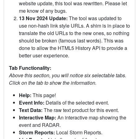
website update, this tool was rewritten. Please let
me know of any bugs.
13 Nov 2024 Update:
The tool was updated to
use non-hash link style URLs. A shim is in place to
translate the old URLs to the new ones, so nothing
should be broken (famous last words). This was
done to allow the HTML5 History API to provide a
better user experience.
Tab Functionality:
Above this section, you will notice six selectable tabs.
Click on the tab to show the information.
Help:
This page!
Event Info:
Details of the selected event.
Text Data:
The raw text product for this event.
Interactive Map:
An interactive map showing the
event and RADAR.
Storm Reports:
Local Storm Reports.