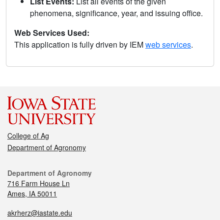
List Events:
List all events of the given
phenomena, significance, year, and issuing office.
Web Services Used:
This application is fully driven by IEM
web services
.
College of Ag
Department of Agronomy
Department of Agronomy
716 Farm House Ln
Ames, IA 50011
akrherz@iastate.edu