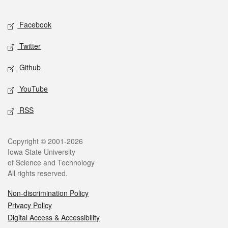
Facebook
Twitter
Github
YouTube
RSS
Copyright © 2001-2026
Iowa State University
of Science and Technology
All rights reserved.
Non-discrimination Policy
Privacy Policy
Digital Access & Accessibility