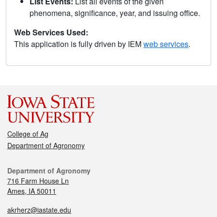
List Events:
List all events of the given
phenomena, significance, year, and issuing office.
Web Services Used:
This application is fully driven by IEM
web services
.
College of Ag
Department of Agronomy
Department of Agronomy
716 Farm House Ln
Ames, IA 50011
akrherz@iastate.edu