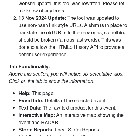
website update, this tool was rewritten. Please let
me know of any bugs.
13 Nov 2024 Update:
The tool was updated to
use non-hash link style URLs. A shim is in place to
translate the old URLs to the new ones, so nothing
should be broken (famous last words). This was
done to allow the HTML5 History API to provide a
better user experience.
Tab Functionality:
Above this section, you will notice six selectable tabs.
Click on the tab to show the information.
Help:
This page!
Event Info:
Details of the selected event.
Text Data:
The raw text product for this event.
Interactive Map:
An interactive map showing the
event and RADAR.
Storm Reports:
Local Storm Reports.