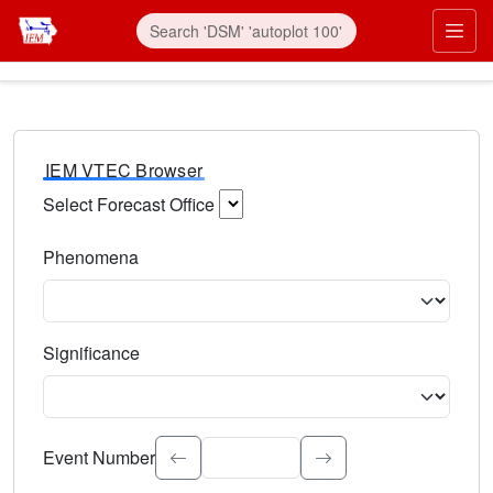
IEM VTEC Browser
Select Forecast Office
Choose a National Weather Service Forecast Office. Type 
Phenomena
Select the weather event type. Type to search.
Significance
Select the event significance. Type to search.
Event Number