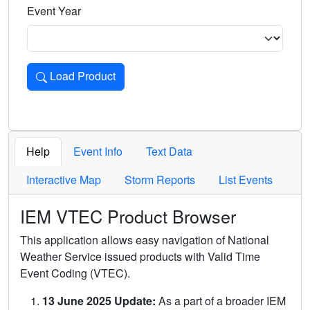
Event Year
Load Product
Loads the product for the selected criteria. Press Enter or 
Help
Event Info
Text Data
Interactive Map
Storm Reports
List Events
IEM VTEC Product Browser
This application allows easy navigation of National
Weather Service issued products with Valid Time
Event Coding (VTEC).
13 June 2025 Update:
As a part of a broader IEM