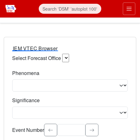
IEM VTEC Browser
Select Forecast Office
Choose a National Weather Service Forecast Office. Type 
Phenomena
Select the weather event type. Type to search.
Significance
Select the event significance. Type to search.
Event Number