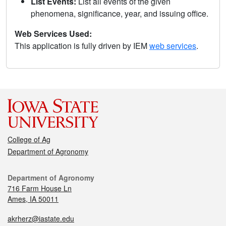
List Events:
List all events of the given
phenomena, significance, year, and issuing office.
Web Services Used:
This application is fully driven by IEM
web services
.
College of Ag
Department of Agronomy
Department of Agronomy
716 Farm House Ln
Ames, IA 50011
akrherz@iastate.edu