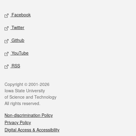
Facebook
Twitter
Github
YouTube
RSS
Copyright © 2001-2026
Iowa State University
of Science and Technology
All rights reserved.
Non-discrimination Policy
Privacy Policy
Digital Access & Accessibility