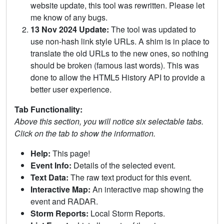
website update, this tool was rewritten. Please let
me know of any bugs.
13 Nov 2024 Update:
The tool was updated to
use non-hash link style URLs. A shim is in place to
translate the old URLs to the new ones, so nothing
should be broken (famous last words). This was
done to allow the HTML5 History API to provide a
better user experience.
Tab Functionality:
Above this section, you will notice six selectable tabs.
Click on the tab to show the information.
Help:
This page!
Event Info:
Details of the selected event.
Text Data:
The raw text product for this event.
Interactive Map:
An interactive map showing the
event and RADAR.
Storm Reports:
Local Storm Reports.