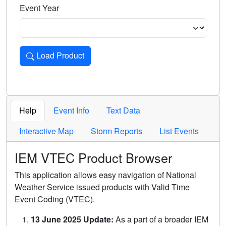
Event Year
Load Product
Loads the product for the selected criteria. Press Enter or 
Help
Event Info
Text Data
Interactive Map
Storm Reports
List Events
IEM VTEC Product Browser
This application allows easy navigation of National
Weather Service issued products with Valid Time
Event Coding (VTEC).
13 June 2025 Update:
As a part of a broader IEM