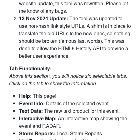
website update, this tool was rewritten. Please let
me know of any bugs.
13 Nov 2024 Update:
The tool was updated to
use non-hash link style URLs. A shim is in place to
translate the old URLs to the new ones, so nothing
should be broken (famous last words). This was
done to allow the HTML5 History API to provide a
better user experience.
Tab Functionality:
Above this section, you will notice six selectable tabs.
Click on the tab to show the information.
Help:
This page!
Event Info:
Details of the selected event.
Text Data:
The raw text product for this event.
Interactive Map:
An interactive map showing the
event and RADAR.
Storm Reports:
Local Storm Reports.