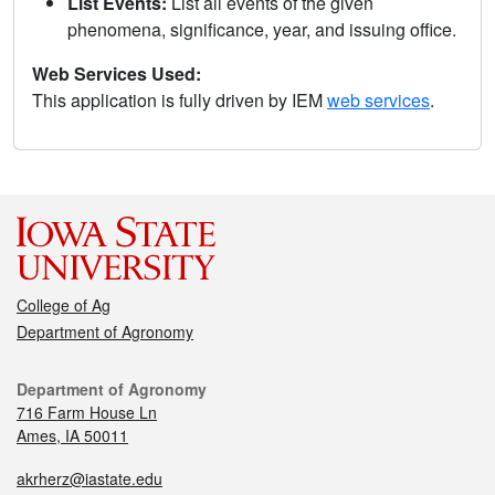
List Events:
List all events of the given
phenomena, significance, year, and issuing office.
Web Services Used:
This application is fully driven by IEM
web services
.
College of Ag
Department of Agronomy
Department of Agronomy
716 Farm House Ln
Ames, IA 50011
akrherz@iastate.edu