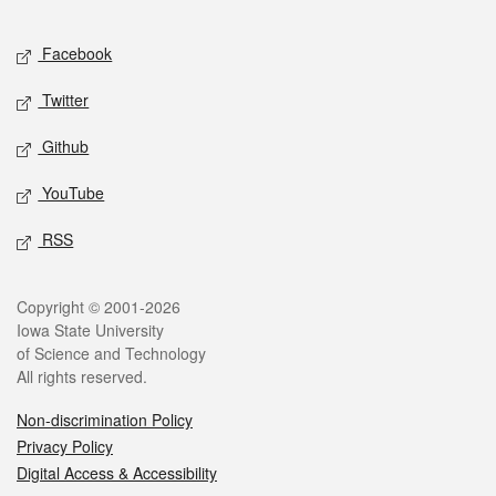
Facebook
Twitter
Github
YouTube
RSS
Copyright © 2001-2026
Iowa State University
of Science and Technology
All rights reserved.
Non-discrimination Policy
Privacy Policy
Digital Access & Accessibility