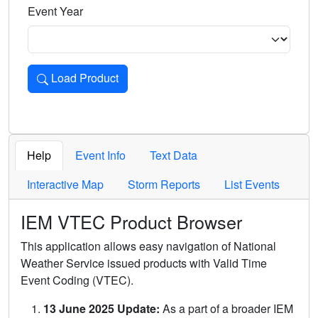
Event Year
Load Product
Loads the product for the selected criteria. Press Enter or 
Help
Event Info
Text Data
Interactive Map
Storm Reports
List Events
IEM VTEC Product Browser
This application allows easy navigation of National
Weather Service issued products with Valid Time
Event Coding (VTEC).
13 June 2025 Update:
As a part of a broader IEM