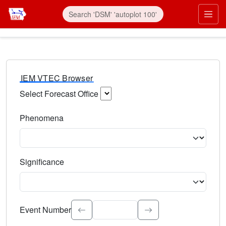
IEM VTEC Browser
Select Forecast Office
Choose a National Weather Service Forecast Office. Type 
Phenomena
Select the weather event type. Type to search.
Significance
Select the event significance. Type to search.
Event Number