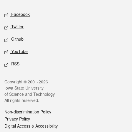
Facebook
Twitter
Github
YouTube
RSS
Copyright © 2001-2026
Iowa State University
of Science and Technology
All rights reserved.
Non-discrimination Policy
Privacy Policy
Digital Access & Accessibility