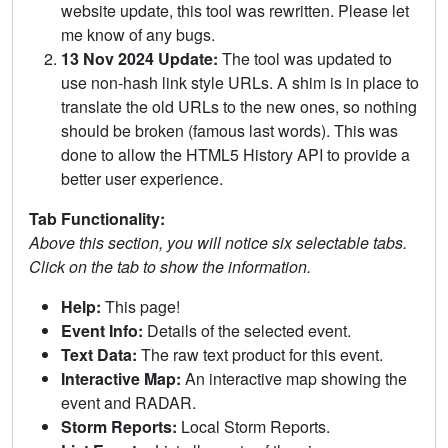
website update, this tool was rewritten. Please let
me know of any bugs.
13 Nov 2024 Update:
The tool was updated to
use non-hash link style URLs. A shim is in place to
translate the old URLs to the new ones, so nothing
should be broken (famous last words). This was
done to allow the HTML5 History API to provide a
better user experience.
Tab Functionality:
Above this section, you will notice six selectable tabs.
Click on the tab to show the information.
Help:
This page!
Event Info:
Details of the selected event.
Text Data:
The raw text product for this event.
Interactive Map:
An interactive map showing the
event and RADAR.
Storm Reports:
Local Storm Reports.