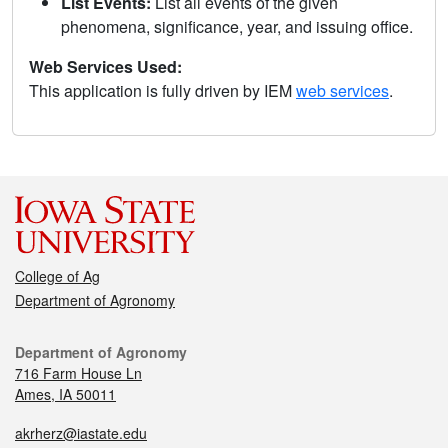
List Events:
List all events of the given
phenomena, significance, year, and issuing office.
Web Services Used:
This application is fully driven by IEM
web services
.
College of Ag
Department of Agronomy
Department of Agronomy
716 Farm House Ln
Ames, IA 50011
akrherz@iastate.edu