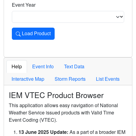
Event Year
Load Product
Loads the product for the selected criteria. Press Enter or 
Help
Event Info
Text Data
Interactive Map
Storm Reports
List Events
IEM VTEC Product Browser
This application allows easy navigation of National
Weather Service issued products with Valid Time
Event Coding (VTEC).
13 June 2025 Update:
As a part of a broader IEM