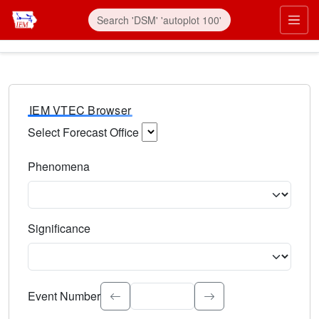
IEM VTEC Browser
Select Forecast Office
Choose a National Weather Service Forecast Office. Type 
Phenomena
Select the weather event type. Type to search.
Significance
Select the event significance. Type to search.
Event Number