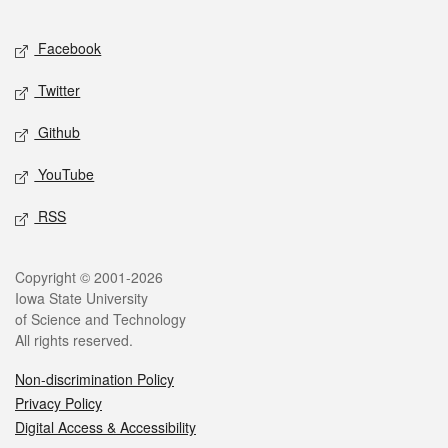
Facebook
Twitter
Github
YouTube
RSS
Copyright © 2001-2026
Iowa State University
of Science and Technology
All rights reserved.
Non-discrimination Policy
Privacy Policy
Digital Access & Accessibility