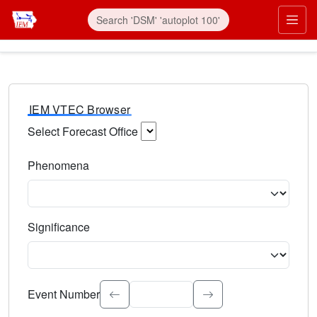
IEM VTEC Browser
Select Forecast Office
Choose a National Weather Service Forecast Office. Type 
Phenomena
Select the weather event type. Type to search.
Significance
Select the event significance. Type to search.
Event Number