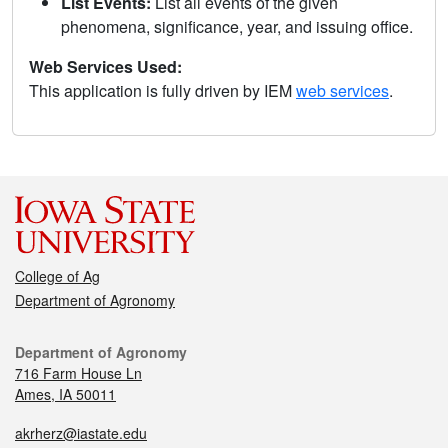
List Events:
List all events of the given
phenomena, significance, year, and issuing office.
Web Services Used:
This application is fully driven by IEM
web services
.
College of Ag
Department of Agronomy
Department of Agronomy
716 Farm House Ln
Ames, IA 50011
akrherz@iastate.edu