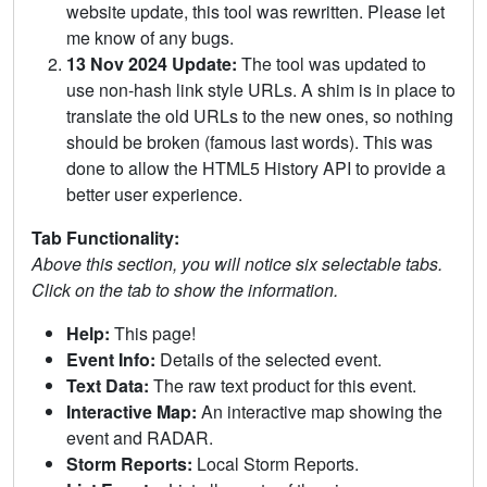
website update, this tool was rewritten. Please let
me know of any bugs.
13 Nov 2024 Update:
The tool was updated to
use non-hash link style URLs. A shim is in place to
translate the old URLs to the new ones, so nothing
should be broken (famous last words). This was
done to allow the HTML5 History API to provide a
better user experience.
Tab Functionality:
Above this section, you will notice six selectable tabs.
Click on the tab to show the information.
Help:
This page!
Event Info:
Details of the selected event.
Text Data:
The raw text product for this event.
Interactive Map:
An interactive map showing the
event and RADAR.
Storm Reports:
Local Storm Reports.