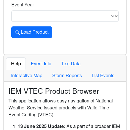
Event Year
Load Product
Loads the product for the selected criteria. Press Enter or 
Help
Event Info
Text Data
Interactive Map
Storm Reports
List Events
IEM VTEC Product Browser
This application allows easy navigation of National
Weather Service issued products with Valid Time
Event Coding (VTEC).
13 June 2025 Update:
As a part of a broader IEM