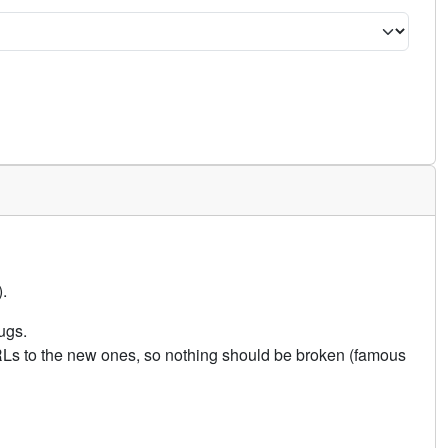
.
ugs.
URLs to the new ones, so nothing should be broken (famous