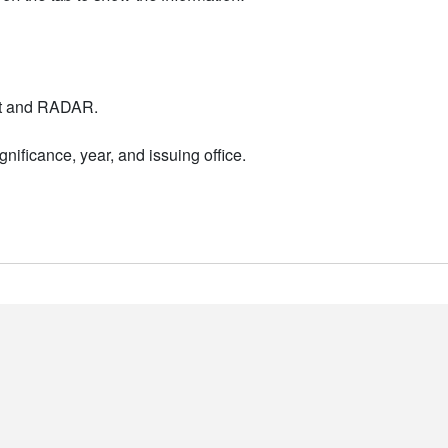
nt and RADAR.
nificance, year, and issuing office.