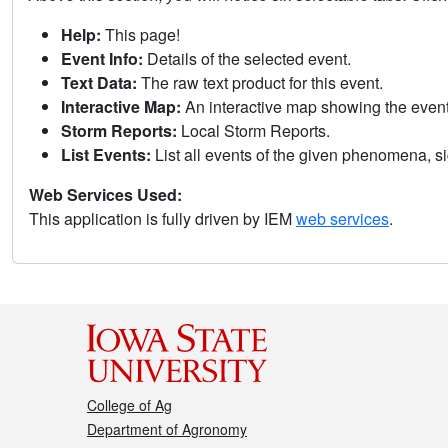
Help:
This page!
Event Info:
Details of the selected event.
Text Data:
The raw text product for this event.
Interactive Map:
An interactive map showing the eve
Storm Reports:
Local Storm Reports.
List Events:
List all events of the given phenomena, sig
Web Services Used:
This application is fully driven by IEM
web services
.
College of Ag
Department of Agronomy