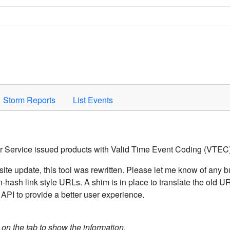
Space to activate.
Storm Reports
List Events
er Service issued products with Valid Time Event Coding (VTEC)
ite update, this tool was rewritten. Please let me know of any b
hash link style URLs. A shim is in place to translate the old 
API to provide a better user experience.
k on the tab to show the information.