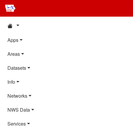
Apps
Areas
Datasets
Info
Networks
NWS Data
Services