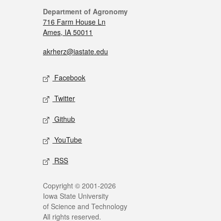
Department of Agronomy
716 Farm House Ln
Ames, IA 50011
akrherz@iastate.edu
Facebook
Twitter
Github
YouTube
RSS
Copyright © 2001-2026
Iowa State University
of Science and Technology
All rights reserved.