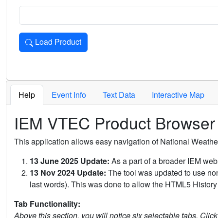
Load Product
Loads the product for the selected criteria. Press Enter or 
Help
Event Info
Text Data
Interactive Map
IEM VTEC Product Browser
This application allows easy navigation of National Weath
13 June 2025 Update:
As a part of a broader IEM webs
13 Nov 2024 Update:
The tool was updated to use non-
last words). This was done to allow the HTML5 History 
Tab Functionality:
Above this section, you will notice six selectable tabs. Clic