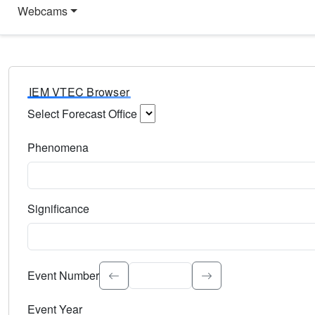
Webcams
IEM VTEC Browser
Select Forecast Office
Choose a National Weather Service Forecast Office. Type 
Phenomena
Select the weather event type. Type to search.
Significance
Select the event significance. Type to search.
Event Number
Event Year