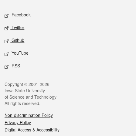
Facebook
Twitter
Github
YouTube
RSS
Copyright © 2001-2026
Iowa State University
of Science and Technology
All rights reserved.
Non-discrimination Policy
Privacy Policy
Digital Access & Accessibility