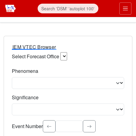
IEM VTEC Browser
Select Forecast Office
Choose a National Weather Service Forecast Office. Type 
Phenomena
Select the weather event type. Type to search.
Significance
Select the event significance. Type to search.
Event Number