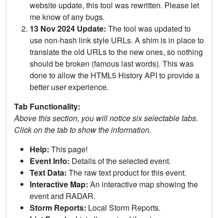
website update, this tool was rewritten. Please let
me know of any bugs.
13 Nov 2024 Update:
The tool was updated to
use non-hash link style URLs. A shim is in place to
translate the old URLs to the new ones, so nothing
should be broken (famous last words). This was
done to allow the HTML5 History API to provide a
better user experience.
Tab Functionality:
Above this section, you will notice six selectable tabs.
Click on the tab to show the information.
Help:
This page!
Event Info:
Details of the selected event.
Text Data:
The raw text product for this event.
Interactive Map:
An interactive map showing the
event and RADAR.
Storm Reports:
Local Storm Reports.