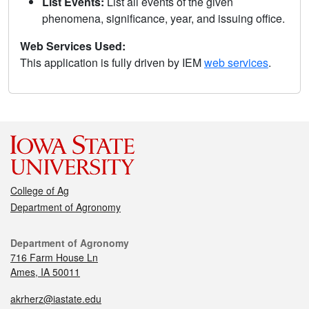
List Events:
List all events of the given
phenomena, significance, year, and issuing office.
Web Services Used:
This application is fully driven by IEM
web services
.
College of Ag
Department of Agronomy
Department of Agronomy
716 Farm House Ln
Ames, IA 50011
akrherz@iastate.edu