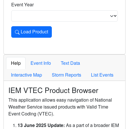
Event Year
Load Product
Loads the product for the selected criteria. Press Enter or 
Help
Event Info
Text Data
Interactive Map
Storm Reports
List Events
IEM VTEC Product Browser
This application allows easy navigation of National
Weather Service issued products with Valid Time
Event Coding (VTEC).
13 June 2025 Update:
As a part of a broader IEM