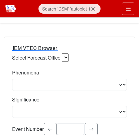
IEM VTEC Browser
Select Forecast Office
Choose a National Weather Service Forecast Office. Type 
Phenomena
Select the weather event type. Type to search.
Significance
Select the event significance. Type to search.
Event Number