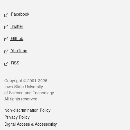
Facebook
Twitter
Github
YouTube
RSS
Copyright © 2001-2026
Iowa State University
of Science and Technology
All rights reserved.
Non-discrimination Policy
Privacy Policy
Digital Access & Accessibility