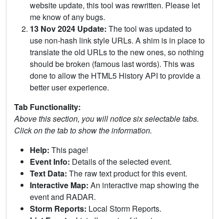
website update, this tool was rewritten. Please let
me know of any bugs.
13 Nov 2024 Update:
The tool was updated to
use non-hash link style URLs. A shim is in place to
translate the old URLs to the new ones, so nothing
should be broken (famous last words). This was
done to allow the HTML5 History API to provide a
better user experience.
Tab Functionality:
Above this section, you will notice six selectable tabs.
Click on the tab to show the information.
Help:
This page!
Event Info:
Details of the selected event.
Text Data:
The raw text product for this event.
Interactive Map:
An interactive map showing the
event and RADAR.
Storm Reports:
Local Storm Reports.