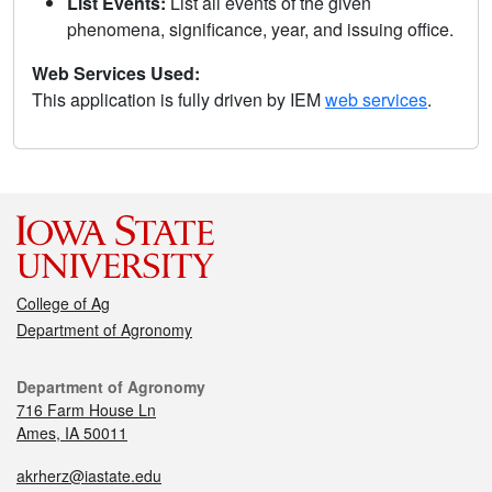
List Events:
List all events of the given
phenomena, significance, year, and issuing office.
Web Services Used:
This application is fully driven by IEM
web services
.
College of Ag
Department of Agronomy
Department of Agronomy
716 Farm House Ln
Ames, IA 50011
akrherz@iastate.edu