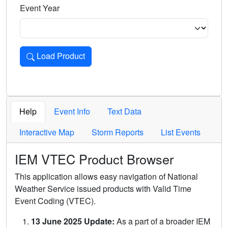
Event Year
Load Product
Loads the product for the selected criteria. Press Enter or 
Help
Event Info
Text Data
Interactive Map
Storm Reports
List Events
IEM VTEC Product Browser
This application allows easy navigation of National
Weather Service issued products with Valid Time
Event Coding (VTEC).
13 June 2025 Update:
As a part of a broader IEM