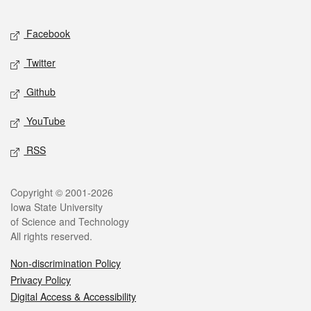
Facebook
Twitter
Github
YouTube
RSS
Copyright © 2001-2026
Iowa State University
of Science and Technology
All rights reserved.
Non-discrimination Policy
Privacy Policy
Digital Access & Accessibility