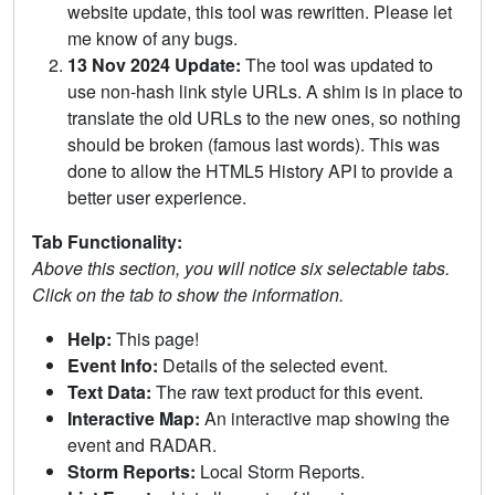
website update, this tool was rewritten. Please let
me know of any bugs.
13 Nov 2024 Update:
The tool was updated to
use non-hash link style URLs. A shim is in place to
translate the old URLs to the new ones, so nothing
should be broken (famous last words). This was
done to allow the HTML5 History API to provide a
better user experience.
Tab Functionality:
Above this section, you will notice six selectable tabs.
Click on the tab to show the information.
Help:
This page!
Event Info:
Details of the selected event.
Text Data:
The raw text product for this event.
Interactive Map:
An interactive map showing the
event and RADAR.
Storm Reports:
Local Storm Reports.