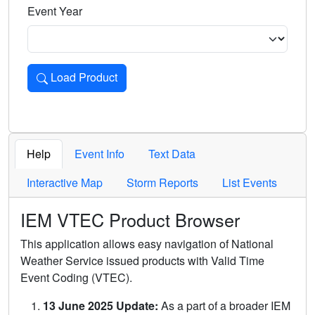
Event Year
Load Product
Loads the product for the selected criteria. Press Enter or 
Help
Event Info
Text Data
Interactive Map
Storm Reports
List Events
IEM VTEC Product Browser
This application allows easy navigation of National
Weather Service issued products with Valid Time
Event Coding (VTEC).
13 June 2025 Update:
As a part of a broader IEM