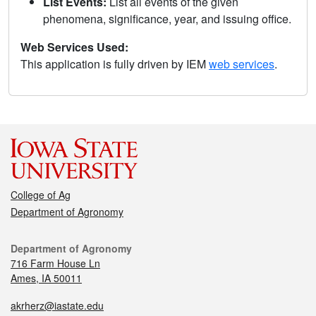
List Events:
List all events of the given
phenomena, significance, year, and issuing office.
Web Services Used:
This application is fully driven by IEM
web services
.
College of Ag
Department of Agronomy
Department of Agronomy
716 Farm House Ln
Ames, IA 50011
akrherz@iastate.edu