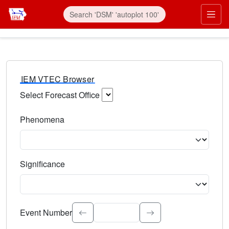
IEM VTEC Browser
Select Forecast Office
Choose a National Weather Service Forecast Office. Type 
Phenomena
Select the weather event type. Type to search.
Significance
Select the event significance. Type to search.
Event Number