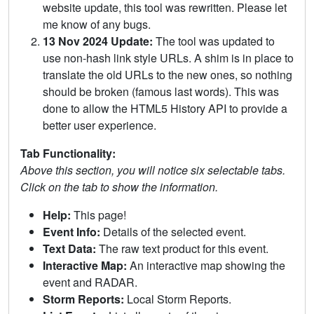
website update, this tool was rewritten. Please let
me know of any bugs.
13 Nov 2024 Update:
The tool was updated to
use non-hash link style URLs. A shim is in place to
translate the old URLs to the new ones, so nothing
should be broken (famous last words). This was
done to allow the HTML5 History API to provide a
better user experience.
Tab Functionality:
Above this section, you will notice six selectable tabs.
Click on the tab to show the information.
Help:
This page!
Event Info:
Details of the selected event.
Text Data:
The raw text product for this event.
Interactive Map:
An interactive map showing the
event and RADAR.
Storm Reports:
Local Storm Reports.