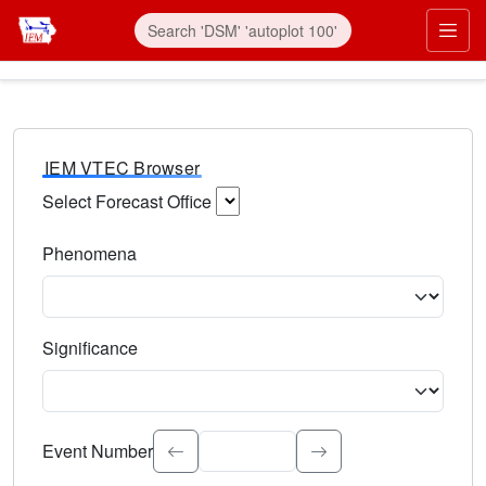
IEM VTEC Browser
Select Forecast Office
Choose a National Weather Service Forecast Office. Type 
Phenomena
Select the weather event type. Type to search.
Significance
Select the event significance. Type to search.
Event Number