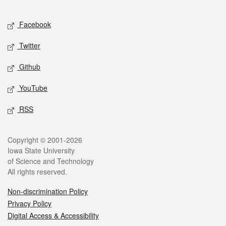
Facebook
Twitter
Github
YouTube
RSS
Copyright © 2001-2026
Iowa State University
of Science and Technology
All rights reserved.
Non-discrimination Policy
Privacy Policy
Digital Access & Accessibility