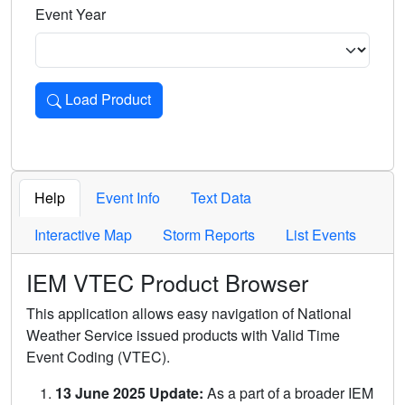
Event Year
Load Product
Loads the product for the selected criteria. Press Enter or 
Help
Event Info
Text Data
Interactive Map
Storm Reports
List Events
IEM VTEC Product Browser
This application allows easy navigation of National
Weather Service issued products with Valid Time
Event Coding (VTEC).
13 June 2025 Update:
As a part of a broader IEM