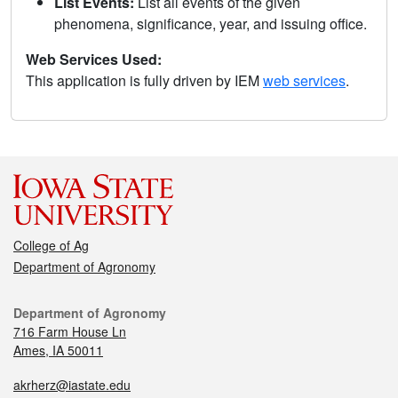
List Events:
List all events of the given
phenomena, significance, year, and issuing office.
Web Services Used:
This application is fully driven by IEM
web services
.
College of Ag
Department of Agronomy
Department of Agronomy
716 Farm House Ln
Ames, IA 50011
akrherz@iastate.edu