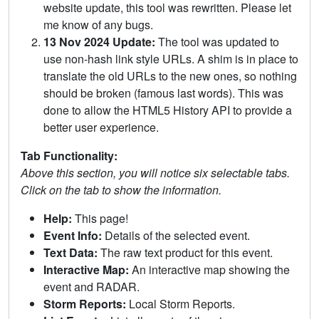
website update, this tool was rewritten. Please let
me know of any bugs.
13 Nov 2024 Update:
The tool was updated to
use non-hash link style URLs. A shim is in place to
translate the old URLs to the new ones, so nothing
should be broken (famous last words). This was
done to allow the HTML5 History API to provide a
better user experience.
Tab Functionality:
Above this section, you will notice six selectable tabs.
Click on the tab to show the information.
Help:
This page!
Event Info:
Details of the selected event.
Text Data:
The raw text product for this event.
Interactive Map:
An interactive map showing the
event and RADAR.
Storm Reports:
Local Storm Reports.