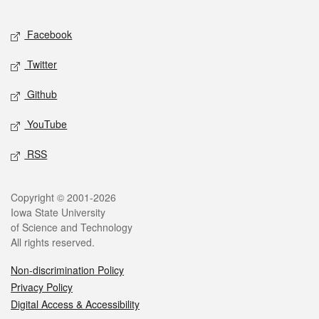
Facebook
Twitter
Github
YouTube
RSS
Copyright © 2001-2026
Iowa State University
of Science and Technology
All rights reserved.
Non-discrimination Policy
Privacy Policy
Digital Access & Accessibility