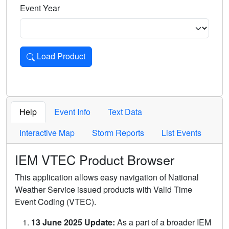
Event Year
Load Product
Loads the product for the selected criteria. Press Enter or 
Help
Event Info
Text Data
Interactive Map
Storm Reports
List Events
IEM VTEC Product Browser
This application allows easy navigation of National
Weather Service issued products with Valid Time
Event Coding (VTEC).
13 June 2025 Update:
As a part of a broader IEM