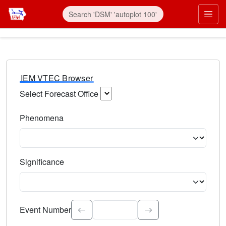
IEM VTEC Browser
Select Forecast Office
Choose a National Weather Service Forecast Office. Type 
Phenomena
Select the weather event type. Type to search.
Significance
Select the event significance. Type to search.
Event Number