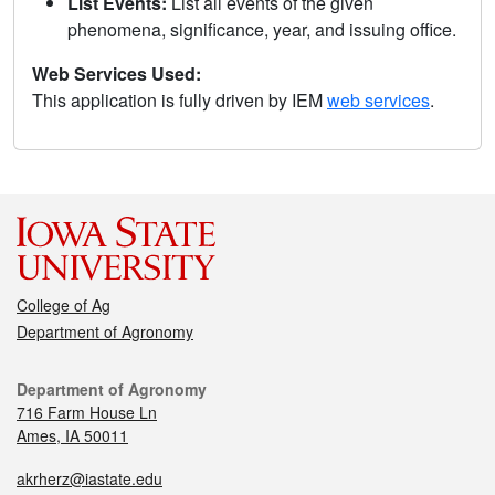
List Events:
List all events of the given
phenomena, significance, year, and issuing office.
Web Services Used:
This application is fully driven by IEM
web services
.
College of Ag
Department of Agronomy
Department of Agronomy
716 Farm House Ln
Ames, IA 50011
akrherz@iastate.edu