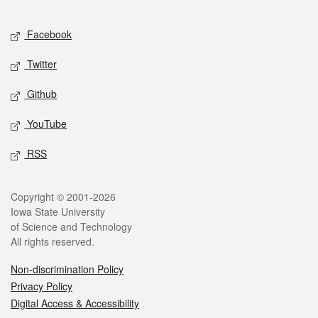
Facebook
Twitter
Github
YouTube
RSS
Copyright © 2001-2026
Iowa State University
of Science and Technology
All rights reserved.
Non-discrimination Policy
Privacy Policy
Digital Access & Accessibility