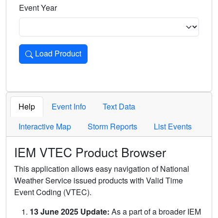
Event Year
Load Product
Loads the product for the selected criteria. Press Enter or 
Help
Event Info
Text Data
Interactive Map
Storm Reports
List Events
IEM VTEC Product Browser
This application allows easy navigation of National
Weather Service issued products with Valid Time
Event Coding (VTEC).
13 June 2025 Update:
As a part of a broader IEM