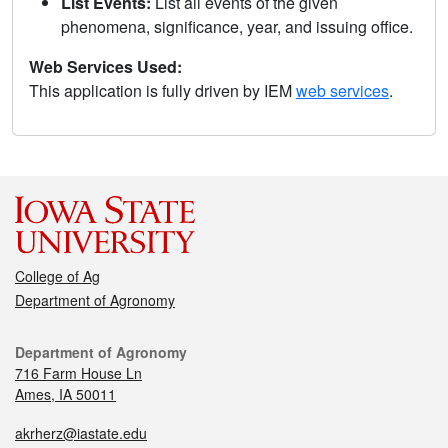
List Events:
List all events of the given
phenomena, significance, year, and issuing office.
Web Services Used:
This application is fully driven by IEM
web services
.
College of Ag
Department of Agronomy
Department of Agronomy
716 Farm House Ln
Ames, IA 50011
akrherz@iastate.edu