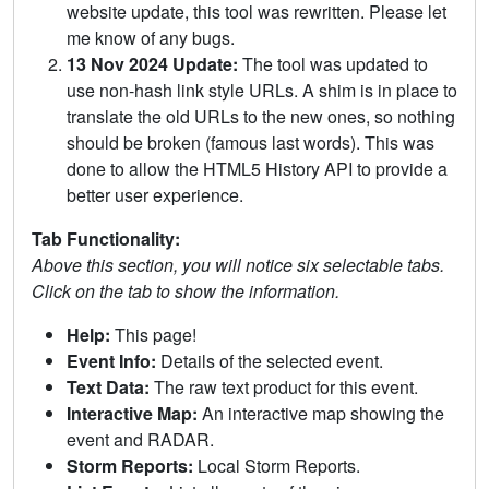
website update, this tool was rewritten. Please let
me know of any bugs.
13 Nov 2024 Update:
The tool was updated to
use non-hash link style URLs. A shim is in place to
translate the old URLs to the new ones, so nothing
should be broken (famous last words). This was
done to allow the HTML5 History API to provide a
better user experience.
Tab Functionality:
Above this section, you will notice six selectable tabs.
Click on the tab to show the information.
Help:
This page!
Event Info:
Details of the selected event.
Text Data:
The raw text product for this event.
Interactive Map:
An interactive map showing the
event and RADAR.
Storm Reports:
Local Storm Reports.