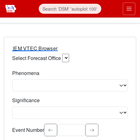
IEM VTEC Browser
Select Forecast Office
Choose a National Weather Service Forecast Office. Type 
Phenomena
Select the weather event type. Type to search.
Significance
Select the event significance. Type to search.
Event Number