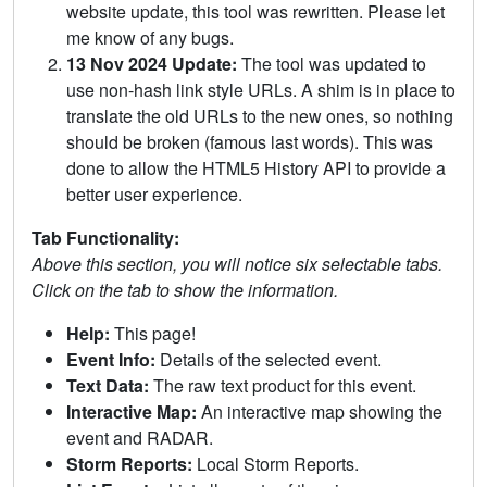
website update, this tool was rewritten. Please let
me know of any bugs.
13 Nov 2024 Update:
The tool was updated to
use non-hash link style URLs. A shim is in place to
translate the old URLs to the new ones, so nothing
should be broken (famous last words). This was
done to allow the HTML5 History API to provide a
better user experience.
Tab Functionality:
Above this section, you will notice six selectable tabs.
Click on the tab to show the information.
Help:
This page!
Event Info:
Details of the selected event.
Text Data:
The raw text product for this event.
Interactive Map:
An interactive map showing the
event and RADAR.
Storm Reports:
Local Storm Reports.