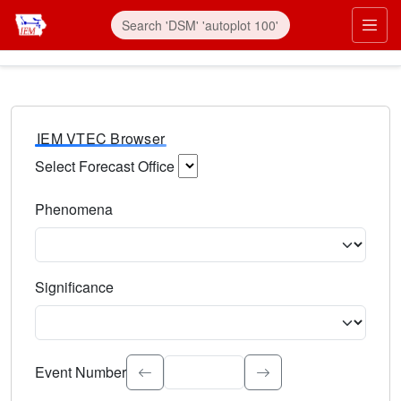
IEM VTEC Browser
Select Forecast Office
Choose a National Weather Service Forecast Office. Type 
Phenomena
Select the weather event type. Type to search.
Significance
Select the event significance. Type to search.
Event Number