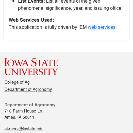
List Events:
List all events of the given
phenomena, significance, year, and issuing office.
Web Services Used:
This application is fully driven by IEM
web services
.
College of Ag
Department of Agronomy
Department of Agronomy
716 Farm House Ln
Ames, IA 50011
akrherz@iastate.edu