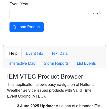
Event Year
Load Product
Loads the product for the selected criteria. Press Enter or 
Help
Event Info
Text Data
Interactive Map
Storm Reports
List Events
IEM VTEC Product Browser
This application allows easy navigation of National
Weather Service issued products with Valid Time
Event Coding (VTEC).
13 June 2025 Update:
As a part of a broader IEM