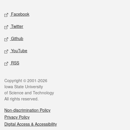
Facebook
Twitter
Github
YouTube
RSS
Copyright © 2001-2026
Iowa State University
of Science and Technology
All rights reserved.
Non-discrimination Policy
Privacy Policy
Digital Access & Accessibility