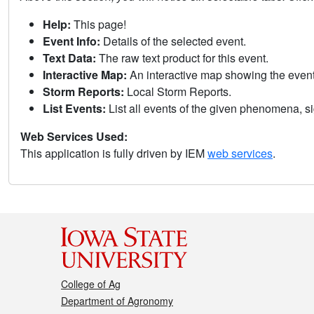
Help:
This page!
Event Info:
Details of the selected event.
Text Data:
The raw text product for this event.
Interactive Map:
An interactive map showing the eve
Storm Reports:
Local Storm Reports.
List Events:
List all events of the given phenomena, sig
Web Services Used:
This application is fully driven by IEM
web services
.
College of Ag
Department of Agronomy