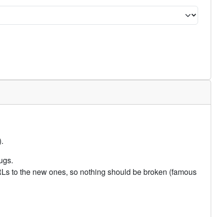
.
ugs.
URLs to the new ones, so nothing should be broken (famous