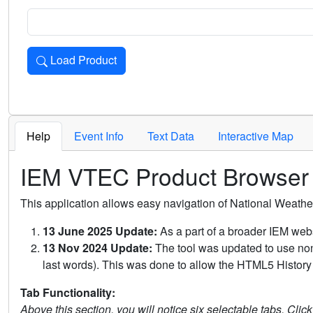
Load Product
Loads the product for the selected criteria. Press Enter or 
Help
Event Info
Text Data
Interactive Map
IEM VTEC Product Browser
This application allows easy navigation of National Weath
13 June 2025 Update:
As a part of a broader IEM webs
13 Nov 2024 Update:
The tool was updated to use non-
last words). This was done to allow the HTML5 History 
Tab Functionality:
Above this section, you will notice six selectable tabs. Clic