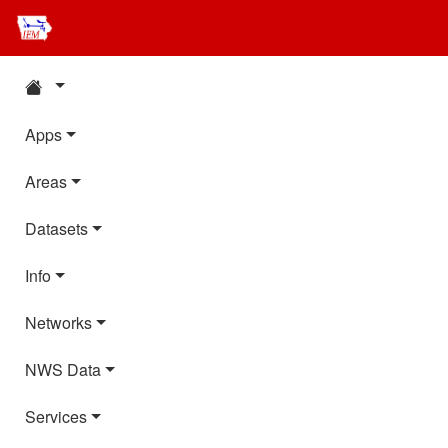
Apps
Areas
Datasets
Info
Networks
NWS Data
Services