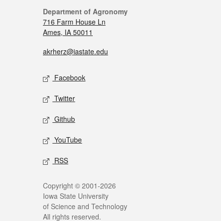
Department of Agronomy
716 Farm House Ln
Ames, IA 50011
akrherz@iastate.edu
Facebook
Twitter
Github
YouTube
RSS
Copyright © 2001-2026
Iowa State University
of Science and Technology
All rights reserved.