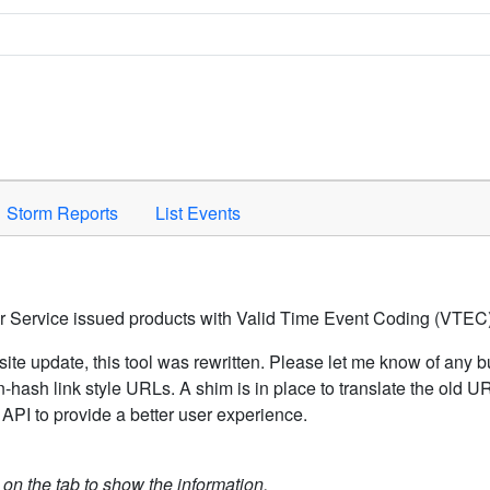
Space to activate.
Storm Reports
List Events
er Service issued products with Valid Time Event Coding (VTEC)
ite update, this tool was rewritten. Please let me know of any b
hash link style URLs. A shim is in place to translate the old 
API to provide a better user experience.
k on the tab to show the information.