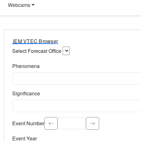
Webcams
IEM VTEC Browser
Select Forecast Office
Choose a National Weather Service Forecast Office. Type 
Phenomena
Select the weather event type. Type to search.
Significance
Select the event significance. Type to search.
Event Number
Event Year