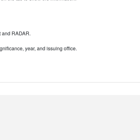
nt and RADAR.
nificance, year, and issuing office.