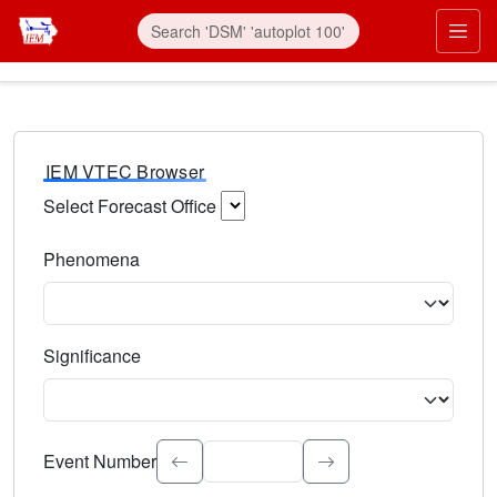
IEM VTEC Browser
Select Forecast Office
Choose a National Weather Service Forecast Office. Type 
Phenomena
Select the weather event type. Type to search.
Significance
Select the event significance. Type to search.
Event Number