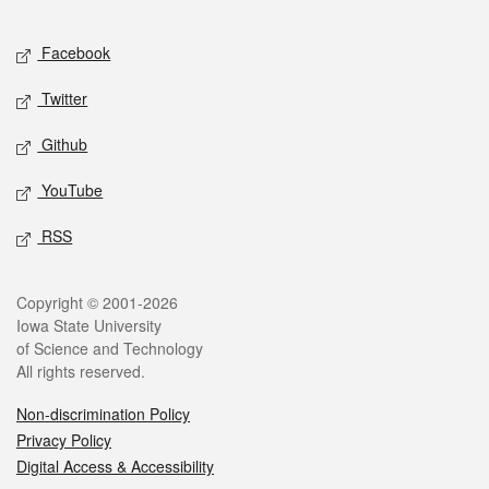
Facebook
Twitter
Github
YouTube
RSS
Copyright © 2001-2026
Iowa State University
of Science and Technology
All rights reserved.
Non-discrimination Policy
Privacy Policy
Digital Access & Accessibility