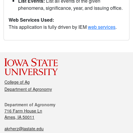
List Events:
List all events of the given
phenomena, significance, year, and issuing office.
Web Services Used:
This application is fully driven by IEM
web services
.
College of Ag
Department of Agronomy
Department of Agronomy
716 Farm House Ln
Ames, IA 50011
akrherz@iastate.edu