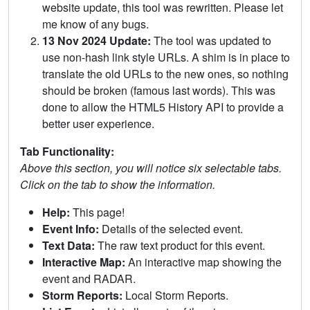
website update, this tool was rewritten. Please let
me know of any bugs.
13 Nov 2024 Update:
The tool was updated to
use non-hash link style URLs. A shim is in place to
translate the old URLs to the new ones, so nothing
should be broken (famous last words). This was
done to allow the HTML5 History API to provide a
better user experience.
Tab Functionality:
Above this section, you will notice six selectable tabs.
Click on the tab to show the information.
Help:
This page!
Event Info:
Details of the selected event.
Text Data:
The raw text product for this event.
Interactive Map:
An interactive map showing the
event and RADAR.
Storm Reports:
Local Storm Reports.