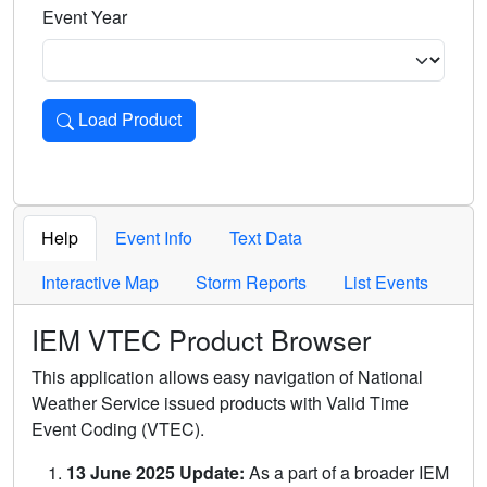
Event Year
Load Product
Loads the product for the selected criteria. Press Enter or 
Help
Event Info
Text Data
Interactive Map
Storm Reports
List Events
IEM VTEC Product Browser
This application allows easy navigation of National
Weather Service issued products with Valid Time
Event Coding (VTEC).
13 June 2025 Update:
As a part of a broader IEM