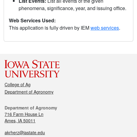
List Events:
List all events of the given
phenomena, significance, year, and issuing office.
Web Services Used:
This application is fully driven by IEM
web services
.
College of Ag
Department of Agronomy
Department of Agronomy
716 Farm House Ln
Ames, IA 50011
akrherz@iastate.edu