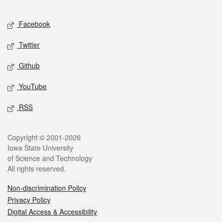
Facebook
Twitter
Github
YouTube
RSS
Copyright © 2001-2026
Iowa State University
of Science and Technology
All rights reserved.
Non-discrimination Policy
Privacy Policy
Digital Access & Accessibility