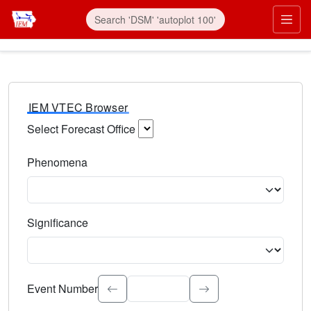
IEM VTEC Browser
Select Forecast Office
Choose a National Weather Service Forecast Office. Type 
Phenomena
Select the weather event type. Type to search.
Significance
Select the event significance. Type to search.
Event Number