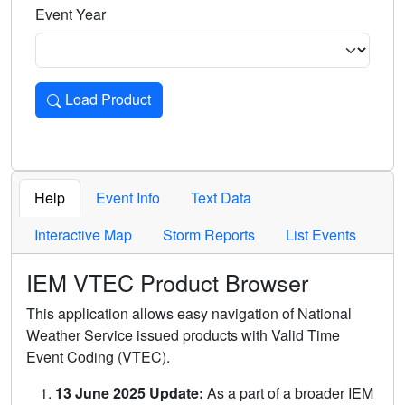
Event Year
Load Product
Loads the product for the selected criteria. Press Enter or 
Help
Event Info
Text Data
Interactive Map
Storm Reports
List Events
IEM VTEC Product Browser
This application allows easy navigation of National
Weather Service issued products with Valid Time
Event Coding (VTEC).
13 June 2025 Update:
As a part of a broader IEM