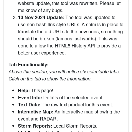
website update, this tool was rewritten. Please let
me know of any bugs.
13 Nov 2024 Update:
The tool was updated to
use non-hash link style URLs. A shim is in place to
translate the old URLs to the new ones, so nothing
should be broken (famous last words). This was
done to allow the HTML5 History API to provide a
better user experience.
Tab Functionality:
Above this section, you will notice six selectable tabs.
Click on the tab to show the information.
Help:
This page!
Event Info:
Details of the selected event.
Text Data:
The raw text product for this event.
Interactive Map:
An interactive map showing the
event and RADAR.
Storm Reports:
Local Storm Reports.