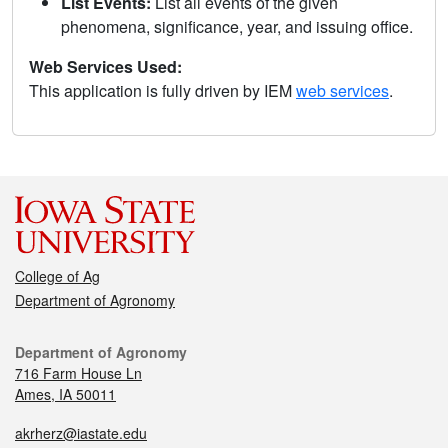
List Events:
List all events of the given
phenomena, significance, year, and issuing office.
Web Services Used:
This application is fully driven by IEM
web services
.
College of Ag
Department of Agronomy
Department of Agronomy
716 Farm House Ln
Ames, IA 50011
akrherz@iastate.edu