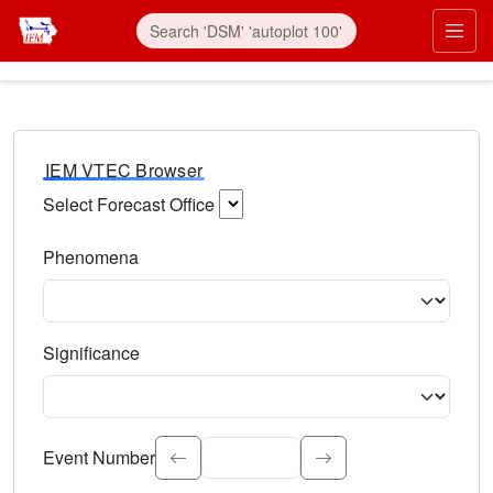
IEM VTEC Browser
Select Forecast Office
Choose a National Weather Service Forecast Office. Type 
Phenomena
Select the weather event type. Type to search.
Significance
Select the event significance. Type to search.
Event Number