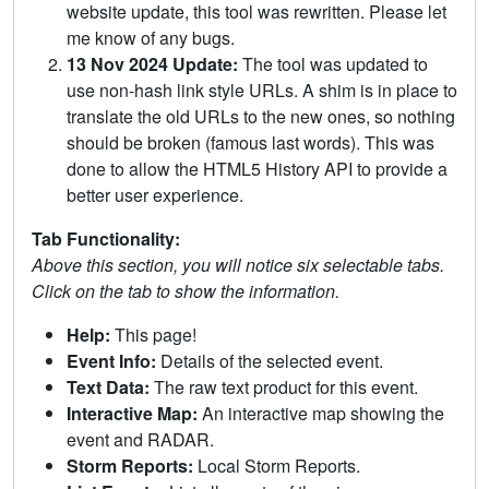
website update, this tool was rewritten. Please let
me know of any bugs.
13 Nov 2024 Update:
The tool was updated to
use non-hash link style URLs. A shim is in place to
translate the old URLs to the new ones, so nothing
should be broken (famous last words). This was
done to allow the HTML5 History API to provide a
better user experience.
Tab Functionality:
Above this section, you will notice six selectable tabs.
Click on the tab to show the information.
Help:
This page!
Event Info:
Details of the selected event.
Text Data:
The raw text product for this event.
Interactive Map:
An interactive map showing the
event and RADAR.
Storm Reports:
Local Storm Reports.