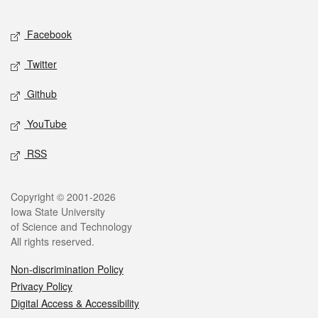
Facebook
Twitter
Github
YouTube
RSS
Copyright © 2001-2026
Iowa State University
of Science and Technology
All rights reserved.
Non-discrimination Policy
Privacy Policy
Digital Access & Accessibility