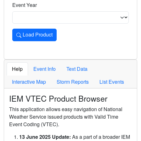
Event Year
Load Product
Loads the product for the selected criteria. Press Enter or 
Help
Event Info
Text Data
Interactive Map
Storm Reports
List Events
IEM VTEC Product Browser
This application allows easy navigation of National
Weather Service issued products with Valid Time
Event Coding (VTEC).
13 June 2025 Update:
As a part of a broader IEM