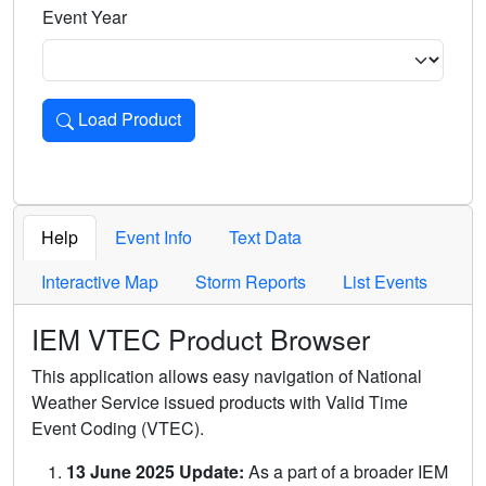
Event Year
Load Product
Loads the product for the selected criteria. Press Enter or 
Help
Event Info
Text Data
Interactive Map
Storm Reports
List Events
IEM VTEC Product Browser
This application allows easy navigation of National
Weather Service issued products with Valid Time
Event Coding (VTEC).
13 June 2025 Update:
As a part of a broader IEM