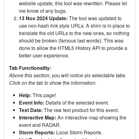
website update, this tool was rewritten. Please let
me know of any bugs.
13 Nov 2024 Update:
The tool was updated to
use non-hash link style URLs. A shim is in place to
translate the old URLs to the new ones, so nothing
should be broken (famous last words). This was
done to allow the HTML5 History API to provide a
better user experience.
Tab Functionality:
Above this section, you will notice six selectable tabs.
Click on the tab to show the information.
Help:
This page!
Event Info:
Details of the selected event.
Text Data:
The raw text product for this event.
Interactive Map:
An interactive map showing the
event and RADAR.
Storm Reports:
Local Storm Reports.