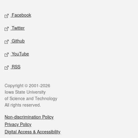
Facebook
Twitter
Github
YouTube
RSS
Copyright © 2001-2026
Iowa State University
of Science and Technology
All rights reserved.
Non-discrimination Policy
Privacy Policy
Digital Access & Accessibility