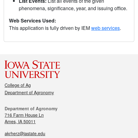
List Events:
List all events of the given
phenomena, significance, year, and issuing office.
Web Services Used:
This application is fully driven by IEM
web services
.
College of Ag
Department of Agronomy
Department of Agronomy
716 Farm House Ln
Ames, IA 50011
akrherz@iastate.edu