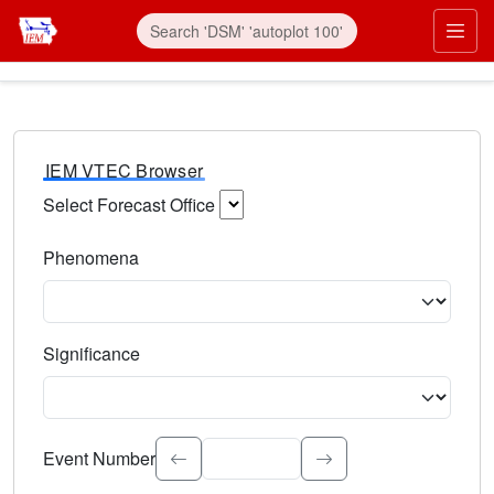
IEM VTEC Browser
Select Forecast Office
Choose a National Weather Service Forecast Office. Type 
Phenomena
Select the weather event type. Type to search.
Significance
Select the event significance. Type to search.
Event Number