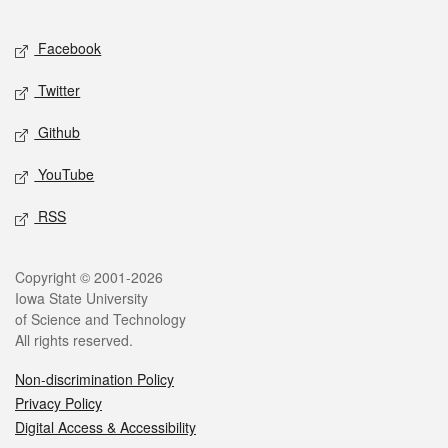
Facebook
Twitter
Github
YouTube
RSS
Copyright © 2001-2026
Iowa State University
of Science and Technology
All rights reserved.
Non-discrimination Policy
Privacy Policy
Digital Access & Accessibility