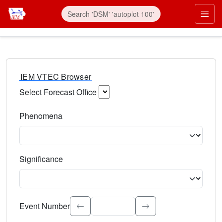
IEM VTEC Browser
Select Forecast Office
Choose a National Weather Service Forecast Office. Type 
Phenomena
Select the weather event type. Type to search.
Significance
Select the event significance. Type to search.
Event Number