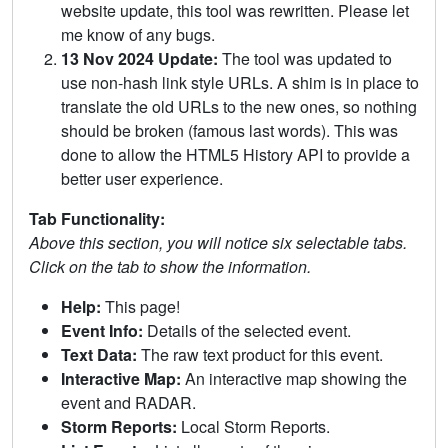
website update, this tool was rewritten. Please let
me know of any bugs.
13 Nov 2024 Update:
The tool was updated to
use non-hash link style URLs. A shim is in place to
translate the old URLs to the new ones, so nothing
should be broken (famous last words). This was
done to allow the HTML5 History API to provide a
better user experience.
Tab Functionality:
Above this section, you will notice six selectable tabs.
Click on the tab to show the information.
Help:
This page!
Event Info:
Details of the selected event.
Text Data:
The raw text product for this event.
Interactive Map:
An interactive map showing the
event and RADAR.
Storm Reports:
Local Storm Reports.