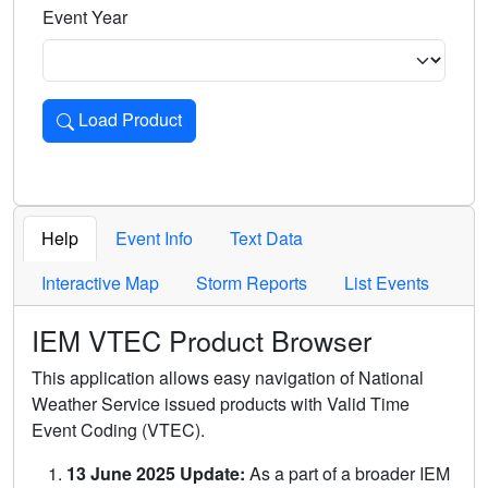
Event Year
Load Product
Loads the product for the selected criteria. Press Enter or 
Help
Event Info
Text Data
Interactive Map
Storm Reports
List Events
IEM VTEC Product Browser
This application allows easy navigation of National
Weather Service issued products with Valid Time
Event Coding (VTEC).
13 June 2025 Update:
As a part of a broader IEM