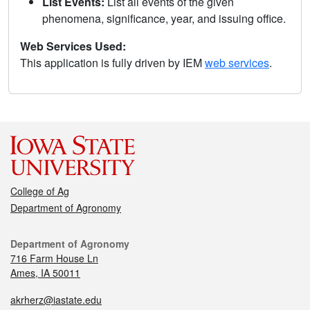
List Events:
List all events of the given
phenomena, significance, year, and issuing office.
Web Services Used:
This application is fully driven by IEM
web services
.
College of Ag
Department of Agronomy
Department of Agronomy
716 Farm House Ln
Ames, IA 50011
akrherz@iastate.edu