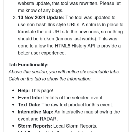
website update, this tool was rewritten. Please let
me know of any bugs.
13 Nov 2024 Update:
The tool was updated to
use non-hash link style URLs. A shim is in place to
translate the old URLs to the new ones, so nothing
should be broken (famous last words). This was
done to allow the HTML5 History API to provide a
better user experience.
Tab Functionality:
Above this section, you will notice six selectable tabs.
Click on the tab to show the information.
Help:
This page!
Event Info:
Details of the selected event.
Text Data:
The raw text product for this event.
Interactive Map:
An interactive map showing the
event and RADAR.
Storm Reports:
Local Storm Reports.