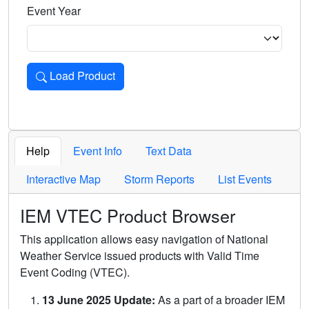
Event Year
Load Product
Loads the product for the selected criteria. Press Enter or 
Help
Event Info
Text Data
Interactive Map
Storm Reports
List Events
IEM VTEC Product Browser
This application allows easy navigation of National
Weather Service issued products with Valid Time
Event Coding (VTEC).
13 June 2025 Update:
As a part of a broader IEM