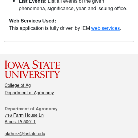
List Events:
List all events of the given
phenomena, significance, year, and issuing office.
Web Services Used:
This application is fully driven by IEM
web services
.
College of Ag
Department of Agronomy
Department of Agronomy
716 Farm House Ln
Ames, IA 50011
akrherz@iastate.edu