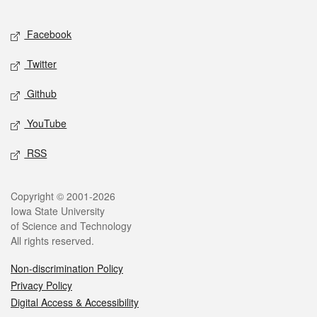
Facebook
Twitter
Github
YouTube
RSS
Copyright © 2001-2026
Iowa State University
of Science and Technology
All rights reserved.
Non-discrimination Policy
Privacy Policy
Digital Access & Accessibility