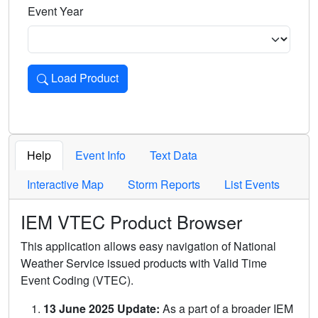
Event Year
Load Product
Loads the product for the selected criteria. Press Enter or 
Help
Event Info
Text Data
Interactive Map
Storm Reports
List Events
IEM VTEC Product Browser
This application allows easy navigation of National
Weather Service issued products with Valid Time
Event Coding (VTEC).
13 June 2025 Update:
As a part of a broader IEM