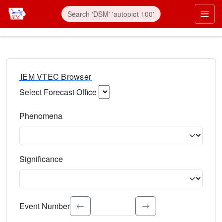
IEM VTEC Browser
Select Forecast Office
Choose a National Weather Service Forecast Office. Type 
Phenomena
Select the weather event type. Type to search.
Significance
Select the event significance. Type to search.
Event Number