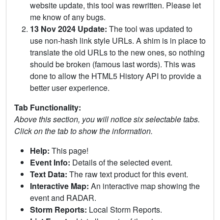
website update, this tool was rewritten. Please let
me know of any bugs.
13 Nov 2024 Update:
The tool was updated to
use non-hash link style URLs. A shim is in place to
translate the old URLs to the new ones, so nothing
should be broken (famous last words). This was
done to allow the HTML5 History API to provide a
better user experience.
Tab Functionality:
Above this section, you will notice six selectable tabs.
Click on the tab to show the information.
Help:
This page!
Event Info:
Details of the selected event.
Text Data:
The raw text product for this event.
Interactive Map:
An interactive map showing the
event and RADAR.
Storm Reports:
Local Storm Reports.