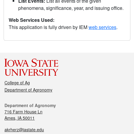
List Events:
List all events of the given
phenomena, significance, year, and issuing office.
Web Services Used:
This application is fully driven by IEM
web services
.
College of Ag
Department of Agronomy
Department of Agronomy
716 Farm House Ln
Ames, IA 50011
akrherz@iastate.edu