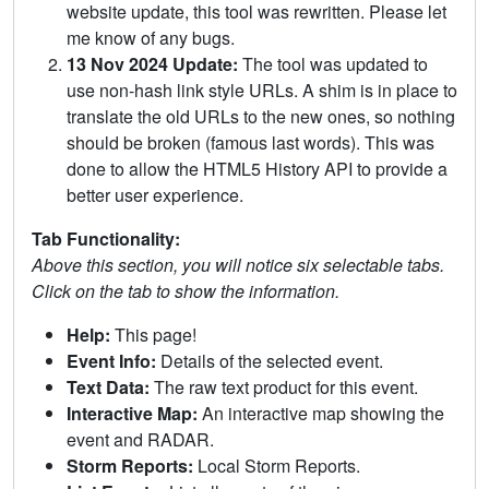
website update, this tool was rewritten. Please let
me know of any bugs.
13 Nov 2024 Update:
The tool was updated to
use non-hash link style URLs. A shim is in place to
translate the old URLs to the new ones, so nothing
should be broken (famous last words). This was
done to allow the HTML5 History API to provide a
better user experience.
Tab Functionality:
Above this section, you will notice six selectable tabs.
Click on the tab to show the information.
Help:
This page!
Event Info:
Details of the selected event.
Text Data:
The raw text product for this event.
Interactive Map:
An interactive map showing the
event and RADAR.
Storm Reports:
Local Storm Reports.