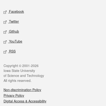
Facebook
Twitter
Github
YouTube
RSS
Copyright © 2001-2026
Iowa State University
of Science and Technology
All rights reserved.
Non-discrimination Policy
Privacy Policy
Digital Access & Accessibility