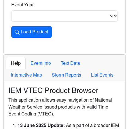
Event Year
Load Product
Loads the product for the selected criteria. Press Enter or 
Help
Event Info
Text Data
Interactive Map
Storm Reports
List Events
IEM VTEC Product Browser
This application allows easy navigation of National
Weather Service issued products with Valid Time
Event Coding (VTEC).
13 June 2025 Update:
As a part of a broader IEM