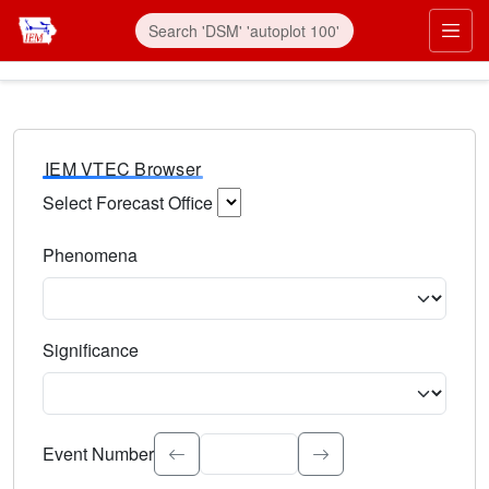
IEM VTEC Browser
Select Forecast Office
Choose a National Weather Service Forecast Office. Type 
Phenomena
Select the weather event type. Type to search.
Significance
Select the event significance. Type to search.
Event Number