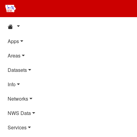
Apps
Areas
Datasets
Info
Networks
NWS Data
Services