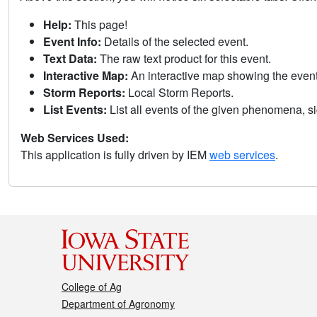
Help:
This page!
Event Info:
Details of the selected event.
Text Data:
The raw text product for this event.
Interactive Map:
An interactive map showing the eve
Storm Reports:
Local Storm Reports.
List Events:
List all events of the given phenomena, sig
Web Services Used:
This application is fully driven by IEM
web services
.
College of Ag
Department of Agronomy