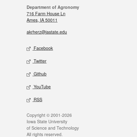
Department of Agronomy
716 Farm House Ln
Ames, IA 50011
akrherz@iastate.edu
Facebook
Twitter
Github
YouTube
RSS
Copyright © 2001-2026
Iowa State University
of Science and Technology
All rights reserved.