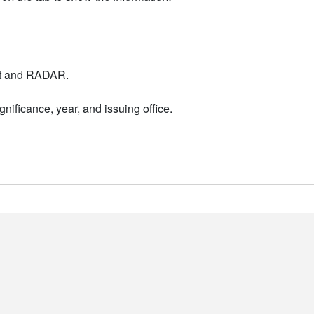
nt and RADAR.
nificance, year, and issuing office.