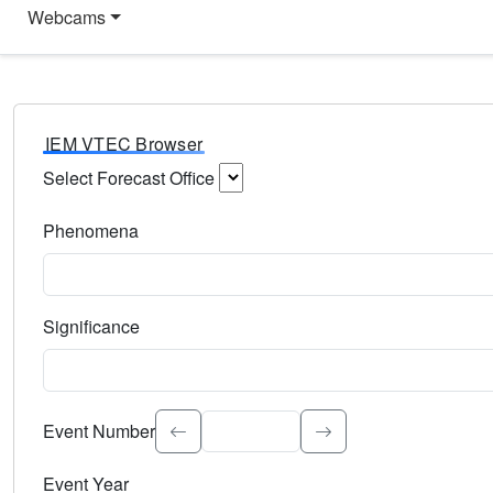
Webcams
IEM VTEC Browser
Select Forecast Office
Choose a National Weather Service Forecast Office. Type 
Phenomena
Select the weather event type. Type to search.
Significance
Select the event significance. Type to search.
Event Number
Event Year