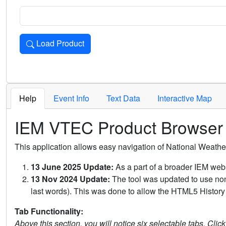
Load Product
Loads the product for the selected criteria. Press Enter or 
Help
Event Info
Text Data
Interactive Map
IEM VTEC Product Browser
This application allows easy navigation of National Weath
13 June 2025 Update:
As a part of a broader IEM webs
13 Nov 2024 Update:
The tool was updated to use non-
last words). This was done to allow the HTML5 History 
Tab Functionality:
Above this section, you will notice six selectable tabs. Clic