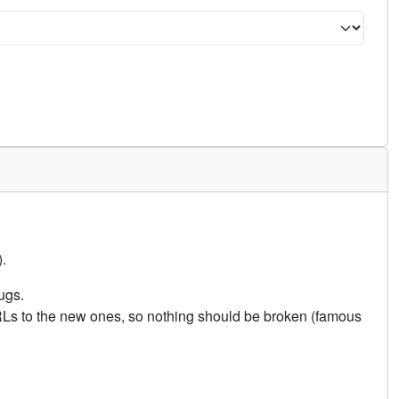
.
ugs.
URLs to the new ones, so nothing should be broken (famous