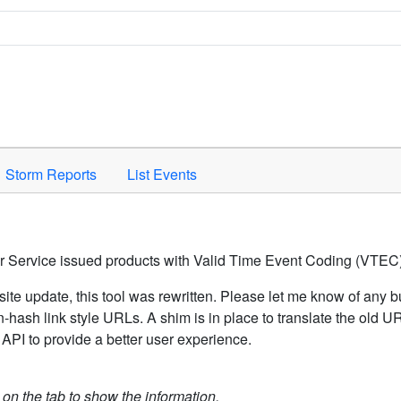
Space to activate.
Storm Reports
List Events
er Service issued products with Valid Time Event Coding (VTEC)
ite update, this tool was rewritten. Please let me know of any b
hash link style URLs. A shim is in place to translate the old 
API to provide a better user experience.
k on the tab to show the information.