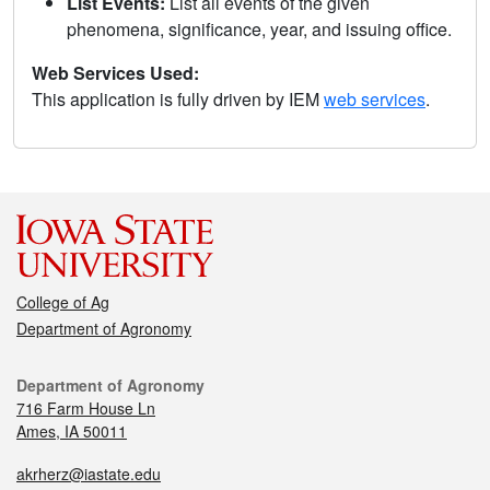
List Events:
List all events of the given
phenomena, significance, year, and issuing office.
Web Services Used:
This application is fully driven by IEM
web services
.
College of Ag
Department of Agronomy
Department of Agronomy
716 Farm House Ln
Ames, IA 50011
akrherz@iastate.edu