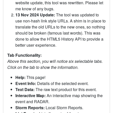
website update, this tool was rewritten. Please let
me know of any bugs.
13 Nov 2024 Update:
The tool was updated to
use non-hash link style URLs. A shim is in place to
translate the old URLs to the new ones, so nothing
should be broken (famous last words). This was
done to allow the HTML5 History API to provide a
better user experience.
Tab Functionality:
Above this section, you will notice six selectable tabs.
Click on the tab to show the information.
Help:
This page!
Event Info:
Details of the selected event.
Text Data:
The raw text product for this event.
Interactive Map:
An interactive map showing the
event and RADAR.
Storm Reports:
Local Storm Reports.