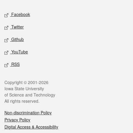
Facebook
Twitter
Github
YouTube
RSS
Copyright © 2001-2026
Iowa State University
of Science and Technology
All rights reserved.
Non-discrimination Policy
Privacy Policy
Digital Access & Accessibility