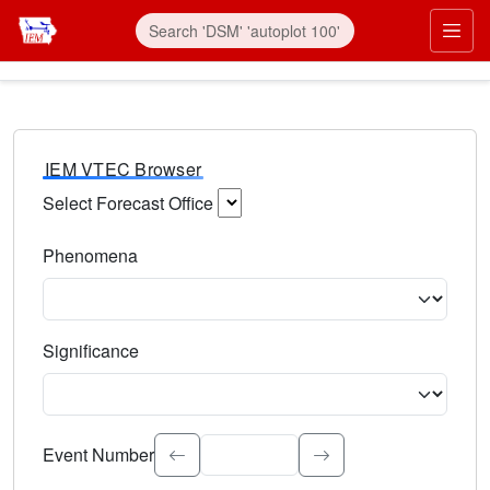
IEM VTEC Browser
Select Forecast Office
Choose a National Weather Service Forecast Office. Type 
Phenomena
Select the weather event type. Type to search.
Significance
Select the event significance. Type to search.
Event Number