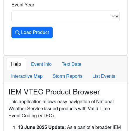
Event Year
Load Product
Loads the product for the selected criteria. Press Enter or 
Help
Event Info
Text Data
Interactive Map
Storm Reports
List Events
IEM VTEC Product Browser
This application allows easy navigation of National
Weather Service issued products with Valid Time
Event Coding (VTEC).
13 June 2025 Update:
As a part of a broader IEM