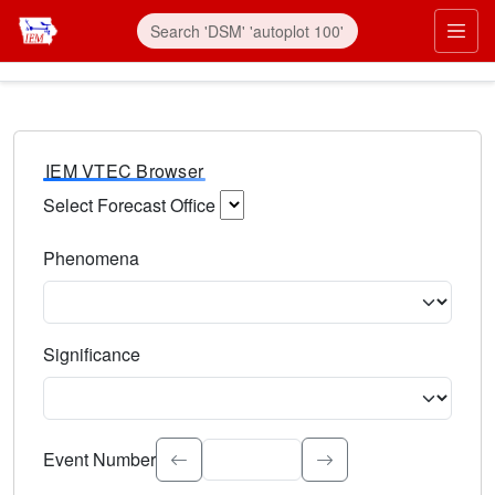
IEM VTEC Browser
Select Forecast Office
Choose a National Weather Service Forecast Office. Type 
Phenomena
Select the weather event type. Type to search.
Significance
Select the event significance. Type to search.
Event Number