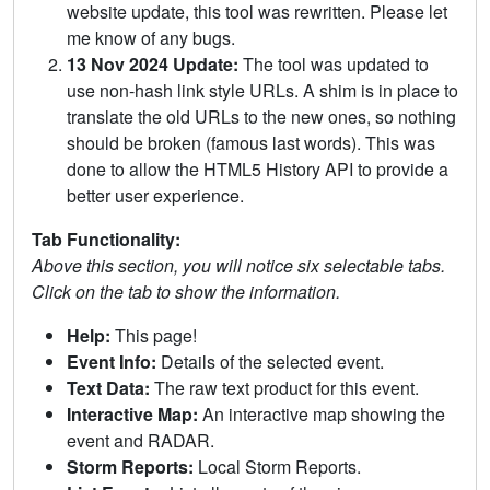
website update, this tool was rewritten. Please let
me know of any bugs.
13 Nov 2024 Update:
The tool was updated to
use non-hash link style URLs. A shim is in place to
translate the old URLs to the new ones, so nothing
should be broken (famous last words). This was
done to allow the HTML5 History API to provide a
better user experience.
Tab Functionality:
Above this section, you will notice six selectable tabs.
Click on the tab to show the information.
Help:
This page!
Event Info:
Details of the selected event.
Text Data:
The raw text product for this event.
Interactive Map:
An interactive map showing the
event and RADAR.
Storm Reports:
Local Storm Reports.