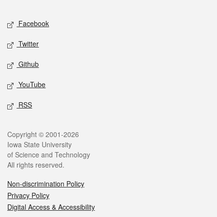
Facebook
Twitter
Github
YouTube
RSS
Copyright © 2001-2026
Iowa State University
of Science and Technology
All rights reserved.
Non-discrimination Policy
Privacy Policy
Digital Access & Accessibility