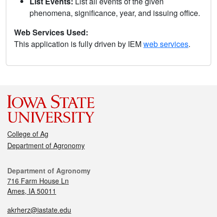
List Events:
List all events of the given
phenomena, significance, year, and issuing office.
Web Services Used:
This application is fully driven by IEM
web services
.
College of Ag
Department of Agronomy
Department of Agronomy
716 Farm House Ln
Ames, IA 50011
akrherz@iastate.edu