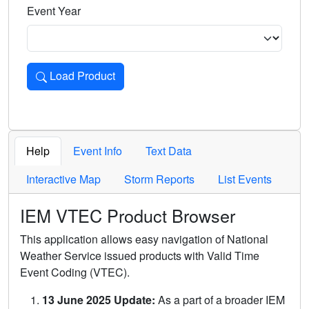
Event Year
Load Product
Loads the product for the selected criteria. Press Enter or 
Help
Event Info
Text Data
Interactive Map
Storm Reports
List Events
IEM VTEC Product Browser
This application allows easy navigation of National
Weather Service issued products with Valid Time
Event Coding (VTEC).
13 June 2025 Update:
As a part of a broader IEM