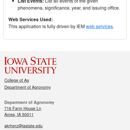
List Events:
List all events of the given
phenomena, significance, year, and issuing office.
Web Services Used:
This application is fully driven by IEM
web services
.
College of Ag
Department of Agronomy
Department of Agronomy
716 Farm House Ln
Ames, IA 50011
akrherz@iastate.edu