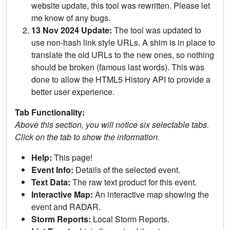
website update, this tool was rewritten. Please let
me know of any bugs.
13 Nov 2024 Update:
The tool was updated to
use non-hash link style URLs. A shim is in place to
translate the old URLs to the new ones, so nothing
should be broken (famous last words). This was
done to allow the HTML5 History API to provide a
better user experience.
Tab Functionality:
Above this section, you will notice six selectable tabs.
Click on the tab to show the information.
Help:
This page!
Event Info:
Details of the selected event.
Text Data:
The raw text product for this event.
Interactive Map:
An interactive map showing the
event and RADAR.
Storm Reports:
Local Storm Reports.