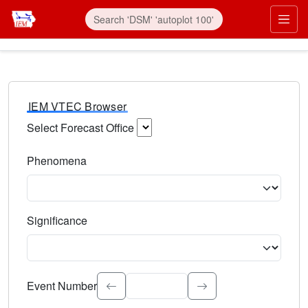
IEM VTEC Browser
Select Forecast Office
Choose a National Weather Service Forecast Office. Type 
Phenomena
Select the weather event type. Type to search.
Significance
Select the event significance. Type to search.
Event Number