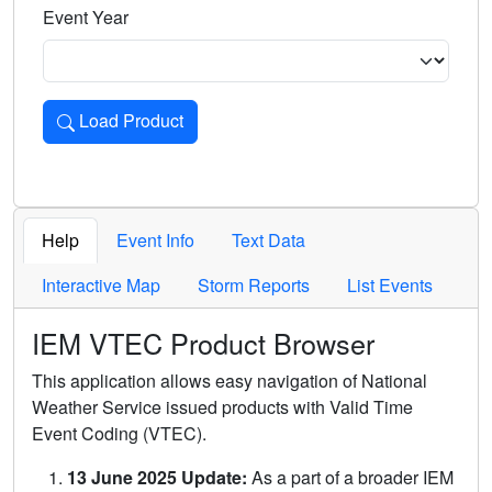
Event Year
Load Product
Loads the product for the selected criteria. Press Enter or 
Help
Event Info
Text Data
Interactive Map
Storm Reports
List Events
IEM VTEC Product Browser
This application allows easy navigation of National
Weather Service issued products with Valid Time
Event Coding (VTEC).
13 June 2025 Update:
As a part of a broader IEM