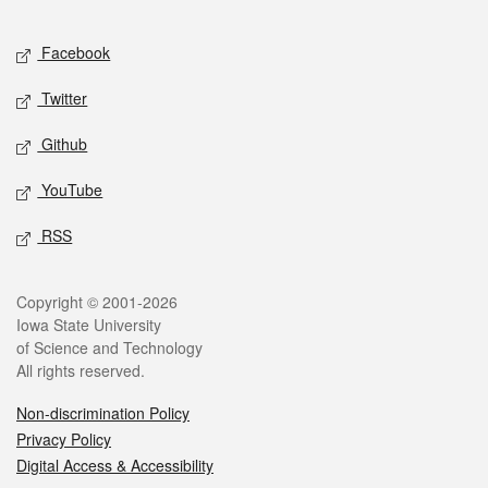
Facebook
Twitter
Github
YouTube
RSS
Copyright © 2001-2026
Iowa State University
of Science and Technology
All rights reserved.
Non-discrimination Policy
Privacy Policy
Digital Access & Accessibility