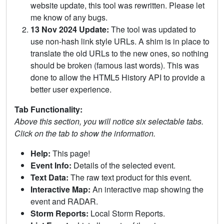
website update, this tool was rewritten. Please let
me know of any bugs.
13 Nov 2024 Update:
The tool was updated to
use non-hash link style URLs. A shim is in place to
translate the old URLs to the new ones, so nothing
should be broken (famous last words). This was
done to allow the HTML5 History API to provide a
better user experience.
Tab Functionality:
Above this section, you will notice six selectable tabs.
Click on the tab to show the information.
Help:
This page!
Event Info:
Details of the selected event.
Text Data:
The raw text product for this event.
Interactive Map:
An interactive map showing the
event and RADAR.
Storm Reports:
Local Storm Reports.