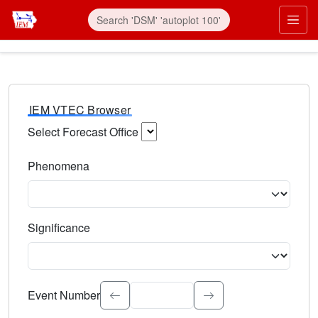
IEM VTEC Browser
Select Forecast Office
Choose a National Weather Service Forecast Office. Type 
Phenomena
Select the weather event type. Type to search.
Significance
Select the event significance. Type to search.
Event Number