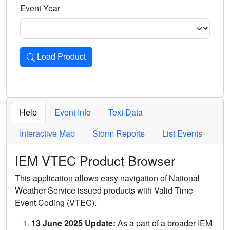
Event Year
Load Product
Loads the product for the selected criteria. Press Enter or 
Help
Event Info
Text Data
Interactive Map
Storm Reports
List Events
IEM VTEC Product Browser
This application allows easy navigation of National
Weather Service issued products with Valid Time
Event Coding (VTEC).
13 June 2025 Update:
As a part of a broader IEM