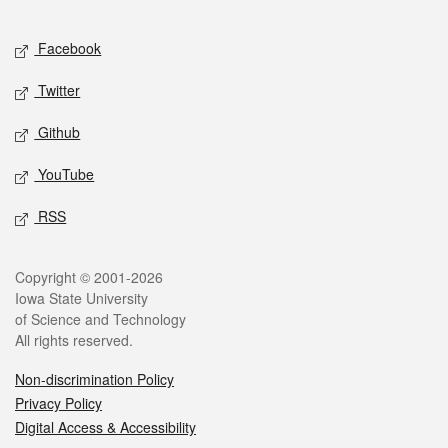
Facebook
Twitter
Github
YouTube
RSS
Copyright © 2001-2026
Iowa State University
of Science and Technology
All rights reserved.
Non-discrimination Policy
Privacy Policy
Digital Access & Accessibility