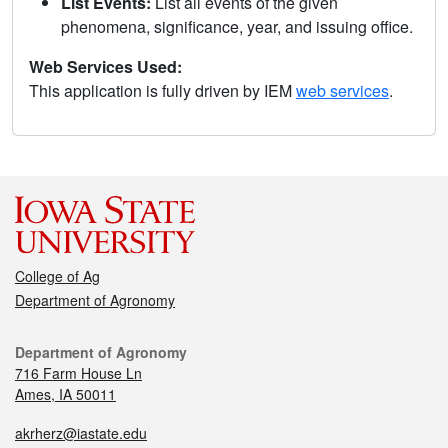
List Events:
List all events of the given
phenomena, significance, year, and issuing office.
Web Services Used:
This application is fully driven by IEM
web services
.
College of Ag
Department of Agronomy
Department of Agronomy
716 Farm House Ln
Ames, IA 50011
akrherz@iastate.edu