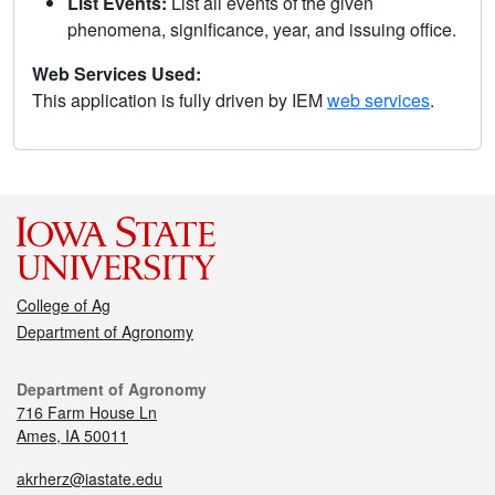
List Events:
List all events of the given
phenomena, significance, year, and issuing office.
Web Services Used:
This application is fully driven by IEM
web services
.
College of Ag
Department of Agronomy
Department of Agronomy
716 Farm House Ln
Ames, IA 50011
akrherz@iastate.edu