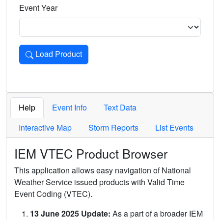
Event Year
Load Product
Loads the product for the selected criteria. Press Enter or 
Help
Event Info
Text Data
Interactive Map
Storm Reports
List Events
IEM VTEC Product Browser
This application allows easy navigation of National
Weather Service issued products with Valid Time
Event Coding (VTEC).
13 June 2025 Update:
As a part of a broader IEM