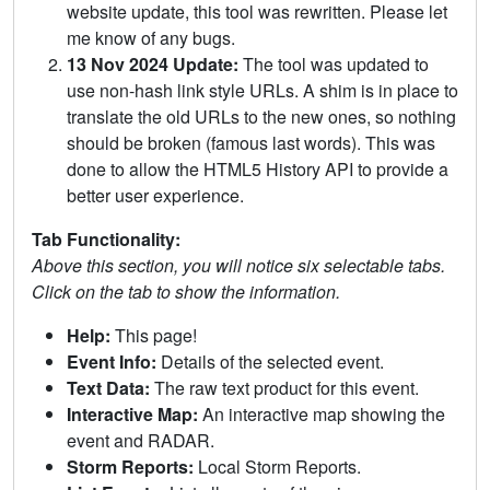
website update, this tool was rewritten. Please let
me know of any bugs.
13 Nov 2024 Update:
The tool was updated to
use non-hash link style URLs. A shim is in place to
translate the old URLs to the new ones, so nothing
should be broken (famous last words). This was
done to allow the HTML5 History API to provide a
better user experience.
Tab Functionality:
Above this section, you will notice six selectable tabs.
Click on the tab to show the information.
Help:
This page!
Event Info:
Details of the selected event.
Text Data:
The raw text product for this event.
Interactive Map:
An interactive map showing the
event and RADAR.
Storm Reports:
Local Storm Reports.