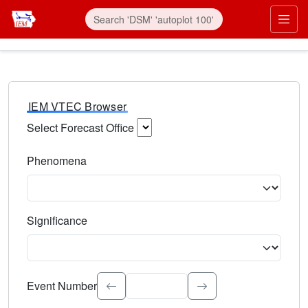
IEM VTEC Browser
Select Forecast Office
Choose a National Weather Service Forecast Office. Type 
Phenomena
Select the weather event type. Type to search.
Significance
Select the event significance. Type to search.
Event Number