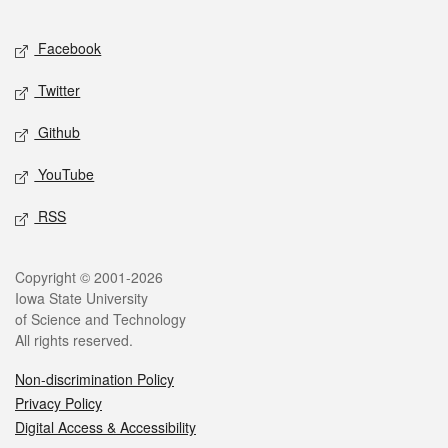
Facebook
Twitter
Github
YouTube
RSS
Copyright © 2001-2026
Iowa State University
of Science and Technology
All rights reserved.
Non-discrimination Policy
Privacy Policy
Digital Access & Accessibility