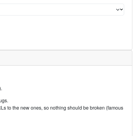
.
ugs.
URLs to the new ones, so nothing should be broken (famous