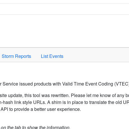
Space to activate.
Storm Reports
List Events
er Service issued products with Valid Time Event Coding (VTEC)
ite update, this tool was rewritten. Please let me know of any b
hash link style URLs. A shim is in place to translate the old 
API to provide a better user experience.
k on the tab to show the information.