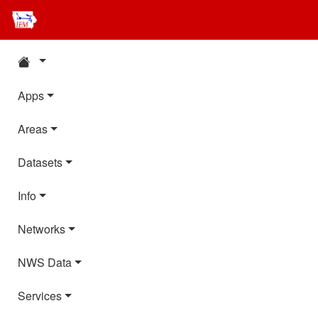
Apps
Areas
Datasets
Info
Networks
NWS Data
Services