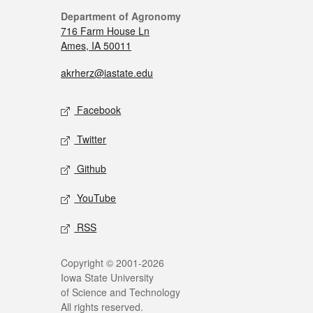
Department of Agronomy
716 Farm House Ln
Ames, IA 50011
akrherz@iastate.edu
Facebook
Twitter
Github
YouTube
RSS
Copyright © 2001-2026
Iowa State University
of Science and Technology
All rights reserved.