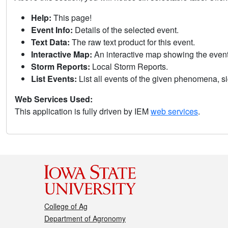
Help:
This page!
Event Info:
Details of the selected event.
Text Data:
The raw text product for this event.
Interactive Map:
An interactive map showing the eve
Storm Reports:
Local Storm Reports.
List Events:
List all events of the given phenomena, sig
Web Services Used:
This application is fully driven by IEM
web services
.
College of Ag
Department of Agronomy