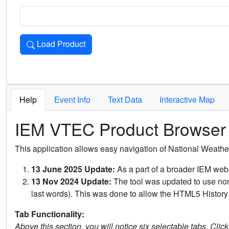
Load Product
Loads the product for the selected criteria. Press Enter or 
Help
Event Info
Text Data
Interactive Map
IEM VTEC Product Browser
This application allows easy navigation of National Weath
13 June 2025 Update:
As a part of a broader IEM webs
13 Nov 2024 Update:
The tool was updated to use non-
last words). This was done to allow the HTML5 History 
Tab Functionality:
Above this section, you will notice six selectable tabs. Clic