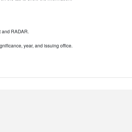
nt and RADAR.
nificance, year, and issuing office.