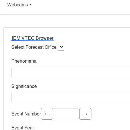
Webcams
IEM VTEC Browser
Select Forecast Office
Choose a National Weather Service Forecast Office. Type 
Phenomena
Select the weather event type. Type to search.
Significance
Select the event significance. Type to search.
Event Number
Event Year