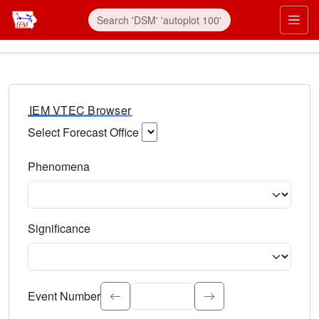
IEM VTEC Browser
Select Forecast Office
Choose a National Weather Service Forecast Office. Type 
Phenomena
Select the weather event type. Type to search.
Significance
Select the event significance. Type to search.
Event Number