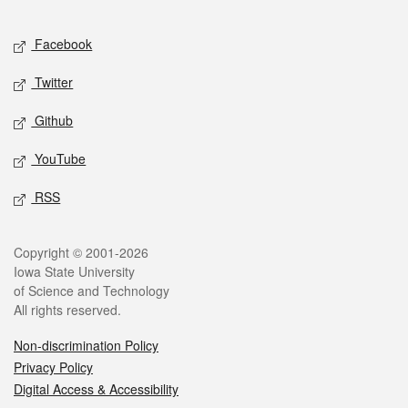
Facebook
Twitter
Github
YouTube
RSS
Copyright © 2001-2026
Iowa State University
of Science and Technology
All rights reserved.
Non-discrimination Policy
Privacy Policy
Digital Access & Accessibility