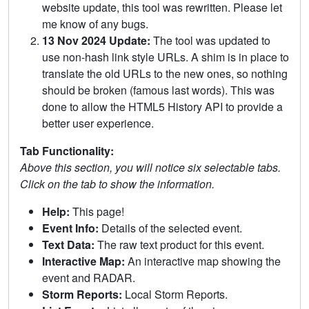
website update, this tool was rewritten. Please let
me know of any bugs.
13 Nov 2024 Update:
The tool was updated to
use non-hash link style URLs. A shim is in place to
translate the old URLs to the new ones, so nothing
should be broken (famous last words). This was
done to allow the HTML5 History API to provide a
better user experience.
Tab Functionality:
Above this section, you will notice six selectable tabs.
Click on the tab to show the information.
Help:
This page!
Event Info:
Details of the selected event.
Text Data:
The raw text product for this event.
Interactive Map:
An interactive map showing the
event and RADAR.
Storm Reports:
Local Storm Reports.