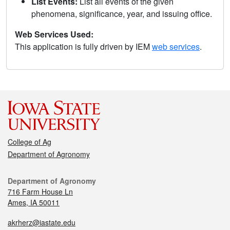
List Events:
List all events of the given
phenomena, significance, year, and issuing office.
Web Services Used:
This application is fully driven by IEM
web services
.
College of Ag
Department of Agronomy
Department of Agronomy
716 Farm House Ln
Ames, IA 50011
akrherz@iastate.edu