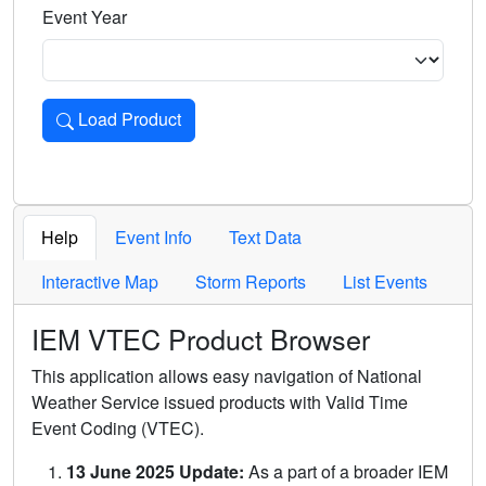
Event Year
Load Product
Loads the product for the selected criteria. Press Enter or 
Help
Event Info
Text Data
Interactive Map
Storm Reports
List Events
IEM VTEC Product Browser
This application allows easy navigation of National
Weather Service issued products with Valid Time
Event Coding (VTEC).
13 June 2025 Update:
As a part of a broader IEM