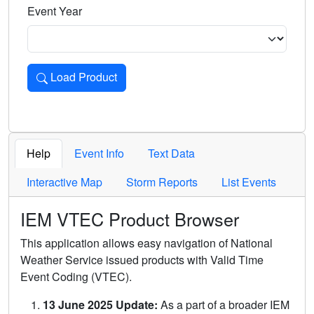
Event Year
Load Product
Loads the product for the selected criteria. Press Enter or 
Help
Event Info
Text Data
Interactive Map
Storm Reports
List Events
IEM VTEC Product Browser
This application allows easy navigation of National
Weather Service issued products with Valid Time
Event Coding (VTEC).
13 June 2025 Update:
As a part of a broader IEM