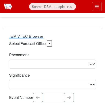
IEM VTEC Browser
Select Forecast Office
Choose a National Weather Service Forecast Office. Type 
Phenomena
Select the weather event type. Type to search.
Significance
Select the event significance. Type to search.
Event Number