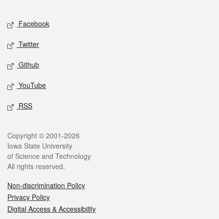
Facebook
Twitter
Github
YouTube
RSS
Copyright © 2001-2026
Iowa State University
of Science and Technology
All rights reserved.
Non-discrimination Policy
Privacy Policy
Digital Access & Accessibility