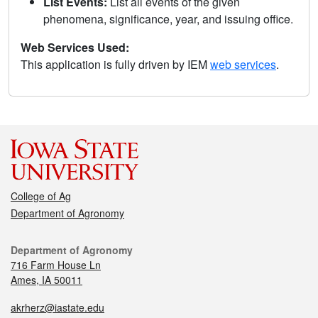
List Events:
List all events of the given
phenomena, significance, year, and issuing office.
Web Services Used:
This application is fully driven by IEM
web services
.
College of Ag
Department of Agronomy
Department of Agronomy
716 Farm House Ln
Ames, IA 50011
akrherz@iastate.edu