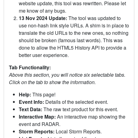
website update, this tool was rewritten. Please let
me know of any bugs.
13 Nov 2024 Update:
The tool was updated to
use non-hash link style URLs. A shim is in place to
translate the old URLs to the new ones, so nothing
should be broken (famous last words). This was
done to allow the HTML5 History API to provide a
better user experience.
Tab Functionality:
Above this section, you will notice six selectable tabs.
Click on the tab to show the information.
Help:
This page!
Event Info:
Details of the selected event.
Text Data:
The raw text product for this event.
Interactive Map:
An interactive map showing the
event and RADAR.
Storm Reports:
Local Storm Reports.