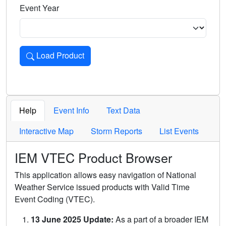
Event Year
Load Product
Loads the product for the selected criteria. Press Enter or 
Help
Event Info
Text Data
Interactive Map
Storm Reports
List Events
IEM VTEC Product Browser
This application allows easy navigation of National
Weather Service issued products with Valid Time
Event Coding (VTEC).
13 June 2025 Update:
As a part of a broader IEM