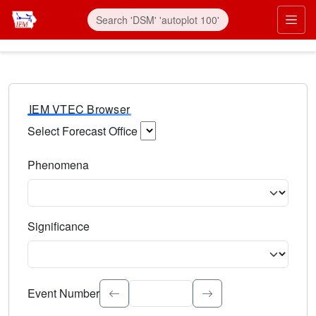
IEM VTEC Browser
Select Forecast Office
Choose a National Weather Service Forecast Office. Type 
Phenomena
Select the weather event type. Type to search.
Significance
Select the event significance. Type to search.
Event Number