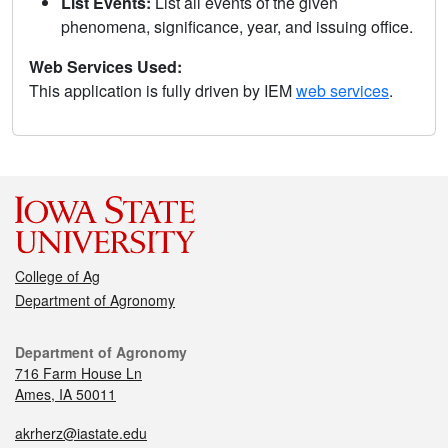
List Events:
List all events of the given
phenomena, significance, year, and issuing office.
Web Services Used:
This application is fully driven by IEM
web services
.
College of Ag
Department of Agronomy
Department of Agronomy
716 Farm House Ln
Ames, IA 50011
akrherz@iastate.edu