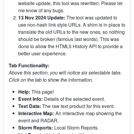
website update, this tool was rewritten. Please let
me know of any bugs.
13 Nov 2024 Update:
The tool was updated to
use non-hash link style URLs. A shim is in place to
translate the old URLs to the new ones, so nothing
should be broken (famous last words). This was
done to allow the HTML5 History API to provide a
better user experience.
Tab Functionality:
Above this section, you will notice six selectable tabs.
Click on the tab to show the information.
Help:
This page!
Event Info:
Details of the selected event.
Text Data:
The raw text product for this event.
Interactive Map:
An interactive map showing the
event and RADAR.
Storm Reports:
Local Storm Reports.