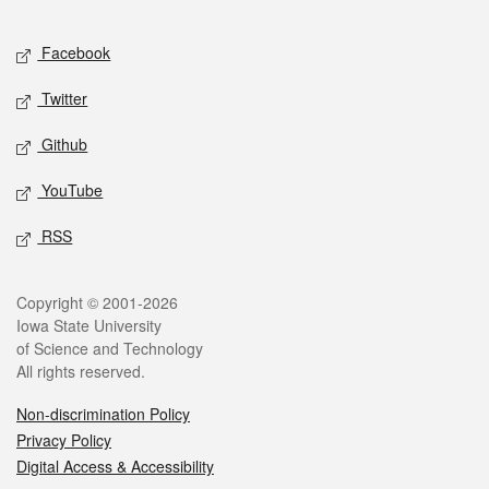
Facebook
Twitter
Github
YouTube
RSS
Copyright © 2001-2026
Iowa State University
of Science and Technology
All rights reserved.
Non-discrimination Policy
Privacy Policy
Digital Access & Accessibility