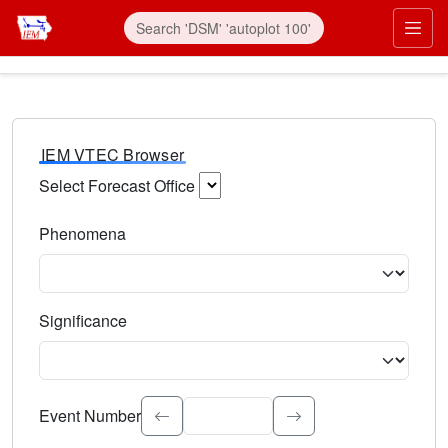
IEM VTEC Browser
Select Forecast Office
Choose a National Weather Service Forecast Office. Type 
Phenomena
Select the weather event type. Type to search.
Significance
Select the event significance. Type to search.
Event Number