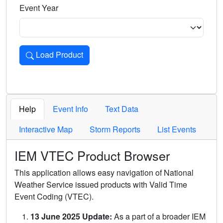
Event Year
Load Product
Loads the product for the selected criteria. Press Enter or 
Help
Event Info
Text Data
Interactive Map
Storm Reports
List Events
IEM VTEC Product Browser
This application allows easy navigation of National
Weather Service issued products with Valid Time
Event Coding (VTEC).
13 June 2025 Update:
As a part of a broader IEM