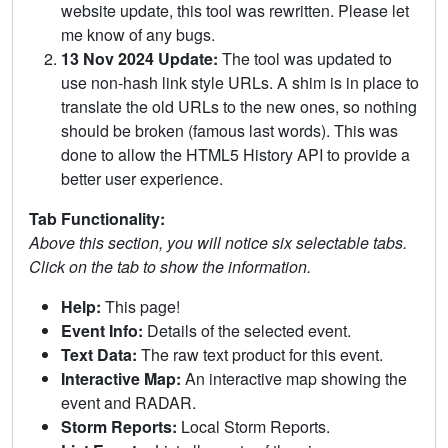
website update, this tool was rewritten. Please let
me know of any bugs.
13 Nov 2024 Update:
The tool was updated to
use non-hash link style URLs. A shim is in place to
translate the old URLs to the new ones, so nothing
should be broken (famous last words). This was
done to allow the HTML5 History API to provide a
better user experience.
Tab Functionality:
Above this section, you will notice six selectable tabs.
Click on the tab to show the information.
Help:
This page!
Event Info:
Details of the selected event.
Text Data:
The raw text product for this event.
Interactive Map:
An interactive map showing the
event and RADAR.
Storm Reports:
Local Storm Reports.