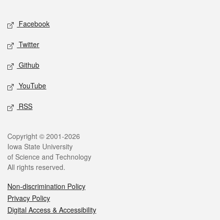
Facebook
Twitter
Github
YouTube
RSS
Copyright © 2001-2026
Iowa State University
of Science and Technology
All rights reserved.
Non-discrimination Policy
Privacy Policy
Digital Access & Accessibility