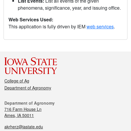
List Events:
List all events of the given
phenomena, significance, year, and issuing office.
Web Services Used:
This application is fully driven by IEM
web services
.
College of Ag
Department of Agronomy
Department of Agronomy
716 Farm House Ln
Ames, IA 50011
akrherz@iastate.edu