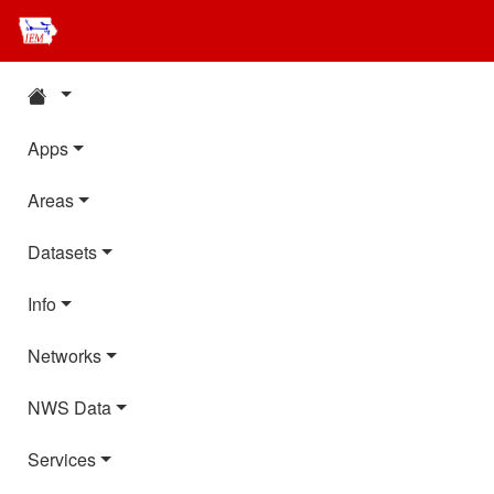
Apps
Areas
Datasets
Info
Networks
NWS Data
Services