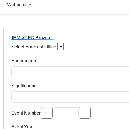
Webcams
IEM VTEC Browser
Select Forecast Office
Choose a National Weather Service Forecast Office. Type 
Phenomena
Select the weather event type. Type to search.
Significance
Select the event significance. Type to search.
Event Number
Event Year