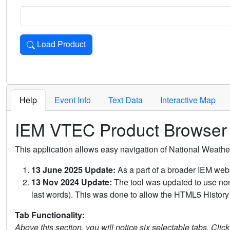
Load Product
Loads the product for the selected criteria. Press Enter or 
Help
Event Info
Text Data
Interactive Map
IEM VTEC Product Browser
This application allows easy navigation of National Weath
13 June 2025 Update:
As a part of a broader IEM webs
13 Nov 2024 Update:
The tool was updated to use non-
last words). This was done to allow the HTML5 History 
Tab Functionality:
Above this section, you will notice six selectable tabs. Clic