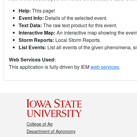
Help:
This page!
Event Info:
Details of the selected event.
Text Data:
The raw text product for this event.
Interactive Map:
An interactive map showing the eve
Storm Reports:
Local Storm Reports.
List Events:
List all events of the given phenomena, sig
Web Services Used:
This application is fully driven by IEM
web services
.
College of Ag
Department of Agronomy