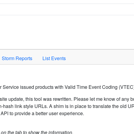
Space to activate.
Storm Reports
List Events
er Service issued products with Valid Time Event Coding (VTEC)
ite update, this tool was rewritten. Please let me know of any b
hash link style URLs. A shim is in place to translate the old 
API to provide a better user experience.
k on the tab to show the information.