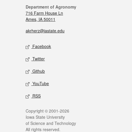
Department of Agronomy
716 Farm House Ln
Ames, IA 50011
akrherz@iastate.edu
Facebook
Twitter
Github
YouTube
RSS
Copyright © 2001-2026
Iowa State University
of Science and Technology
All rights reserved.