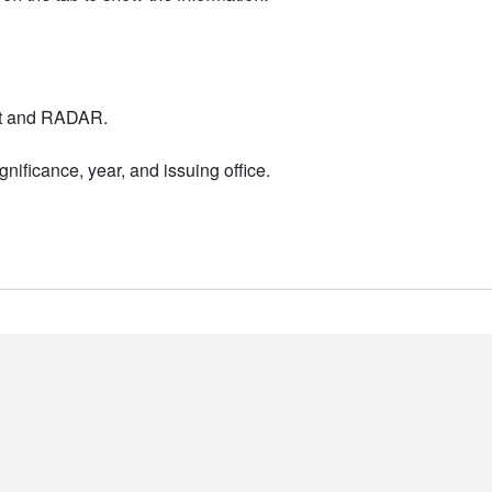
nt and RADAR.
nificance, year, and issuing office.