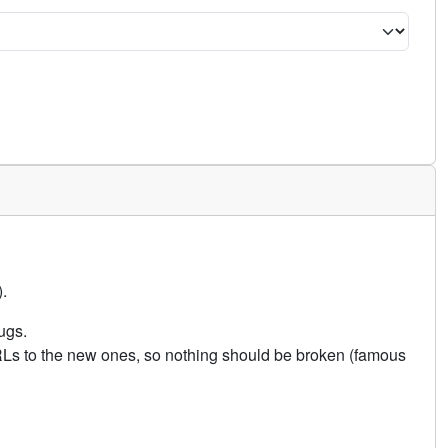
.
ugs.
URLs to the new ones, so nothing should be broken (famous