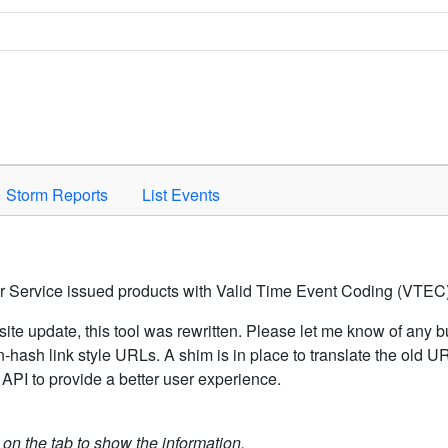
Space to activate.
Storm Reports
List Events
er Service issued products with Valid Time Event Coding (VTEC)
ite update, this tool was rewritten. Please let me know of any b
hash link style URLs. A shim is in place to translate the old 
API to provide a better user experience.
k on the tab to show the information.