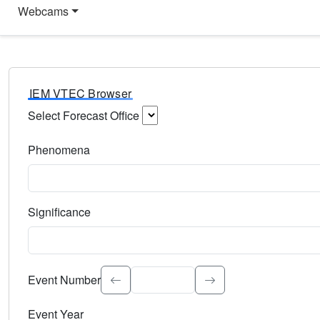
Webcams
IEM VTEC Browser
Select Forecast Office
Choose a National Weather Service Forecast Office. Type 
Phenomena
Select the weather event type. Type to search.
Significance
Select the event significance. Type to search.
Event Number
Event Year