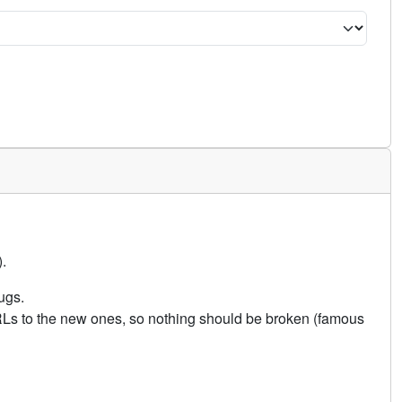
.
ugs.
URLs to the new ones, so nothing should be broken (famous