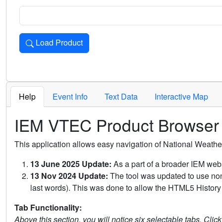
Load Product
Loads the product for the selected criteria. Press Enter or 
Help
Event Info
Text Data
Interactive Map
IEM VTEC Product Browser
This application allows easy navigation of National Weath
13 June 2025 Update:
As a part of a broader IEM webs
13 Nov 2024 Update:
The tool was updated to use non-
last words). This was done to allow the HTML5 History 
Tab Functionality:
Above this section, you will notice six selectable tabs. Clic