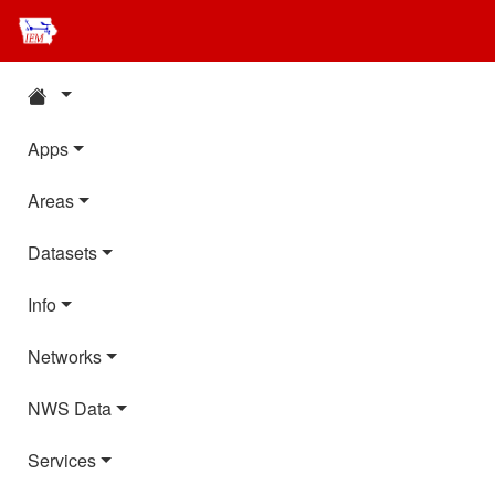
Apps
Areas
Datasets
Info
Networks
NWS Data
Services