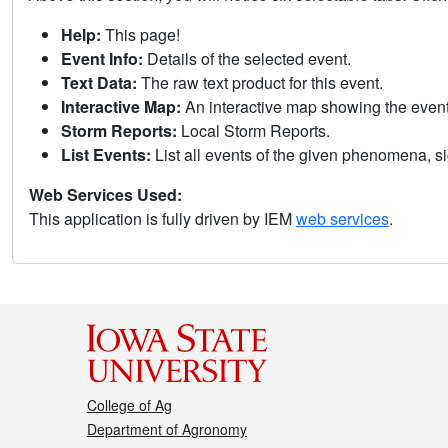
Help:
This page!
Event Info:
Details of the selected event.
Text Data:
The raw text product for this event.
Interactive Map:
An interactive map showing the eve
Storm Reports:
Local Storm Reports.
List Events:
List all events of the given phenomena, sig
Web Services Used:
This application is fully driven by IEM
web services
.
College of Ag
Department of Agronomy