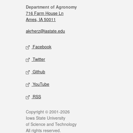
Department of Agronomy
716 Farm House Ln
Ames, IA 50011
akrherz@iastate.edu
Facebook
Twitter
Github
YouTube
RSS
Copyright © 2001-2026
Iowa State University
of Science and Technology
All rights reserved.