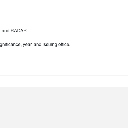
nt and RADAR.
nificance, year, and issuing office.