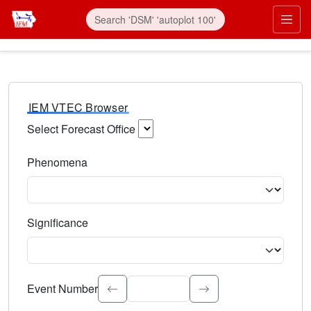
IEM VTEC Browser
Select Forecast Office
Choose a National Weather Service Forecast Office. Type 
Phenomena
Select the weather event type. Type to search.
Significance
Select the event significance. Type to search.
Event Number