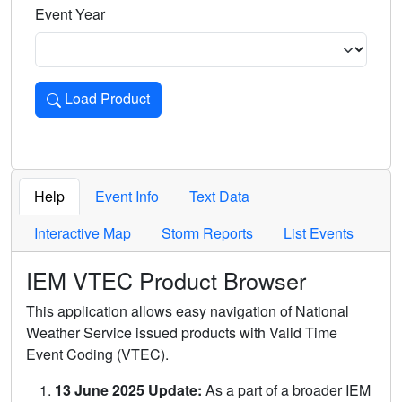
Event Year
Load Product
Loads the product for the selected criteria. Press Enter or 
Help
Event Info
Text Data
Interactive Map
Storm Reports
List Events
IEM VTEC Product Browser
This application allows easy navigation of National
Weather Service issued products with Valid Time
Event Coding (VTEC).
13 June 2025 Update:
As a part of a broader IEM