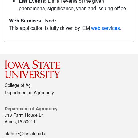
List Events:
List all events of the given
phenomena, significance, year, and issuing office.
Web Services Used:
This application is fully driven by IEM
web services
.
College of Ag
Department of Agronomy
Department of Agronomy
716 Farm House Ln
Ames, IA 50011
akrherz@iastate.edu