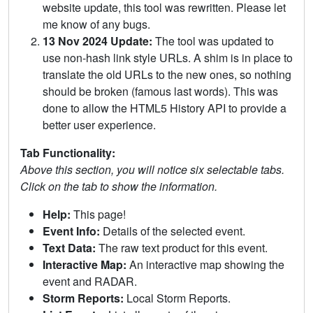
website update, this tool was rewritten. Please let
me know of any bugs.
13 Nov 2024 Update:
The tool was updated to
use non-hash link style URLs. A shim is in place to
translate the old URLs to the new ones, so nothing
should be broken (famous last words). This was
done to allow the HTML5 History API to provide a
better user experience.
Tab Functionality:
Above this section, you will notice six selectable tabs.
Click on the tab to show the information.
Help:
This page!
Event Info:
Details of the selected event.
Text Data:
The raw text product for this event.
Interactive Map:
An interactive map showing the
event and RADAR.
Storm Reports:
Local Storm Reports.