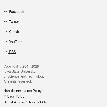
Facebook
Twitter
Github
YouTube
RSS
Copyright © 2001-2026
Iowa State University
of Science and Technology
All rights reserved.
Non-discrimination Policy
Privacy Policy
Digital Access & Accessibility