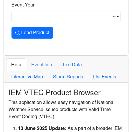
Event Year
Load Product
Loads the product for the selected criteria. Press Enter or 
Help
Event Info
Text Data
Interactive Map
Storm Reports
List Events
IEM VTEC Product Browser
This application allows easy navigation of National
Weather Service issued products with Valid Time
Event Coding (VTEC).
13 June 2025 Update:
As a part of a broader IEM