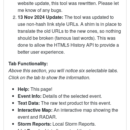
website update, this tool was rewritten. Please let
me know of any bugs.
13 Nov 2024 Update:
The tool was updated to
use non-hash link style URLs. A shim is in place to
translate the old URLs to the new ones, so nothing
should be broken (famous last words). This was
done to allow the HTML5 History API to provide a
better user experience.
Tab Functionality:
Above this section, you will notice six selectable tabs.
Click on the tab to show the information.
Help:
This page!
Event Info:
Details of the selected event.
Text Data:
The raw text product for this event.
Interactive Map:
An interactive map showing the
event and RADAR.
Storm Reports:
Local Storm Reports.