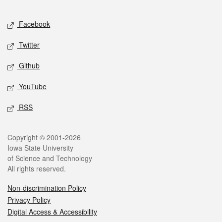
Facebook
Twitter
Github
YouTube
RSS
Copyright © 2001-2026
Iowa State University
of Science and Technology
All rights reserved.
Non-discrimination Policy
Privacy Policy
Digital Access & Accessibility