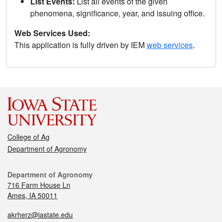
List Events:
List all events of the given
phenomena, significance, year, and issuing office.
Web Services Used:
This application is fully driven by IEM
web services
.
College of Ag
Department of Agronomy
Department of Agronomy
716 Farm House Ln
Ames, IA 50011
akrherz@iastate.edu