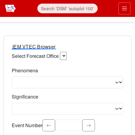
IEM VTEC Browser
Select Forecast Office
Choose a National Weather Service Forecast Office. Type 
Phenomena
Select the weather event type. Type to search.
Significance
Select the event significance. Type to search.
Event Number