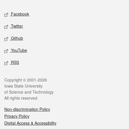
Facebook
Twitter
Github
YouTube
RSS
Copyright © 2001-2026
Iowa State University
of Science and Technology
All rights reserved.
Non-discrimination Policy
Privacy Policy
Digital Access & Accessibility