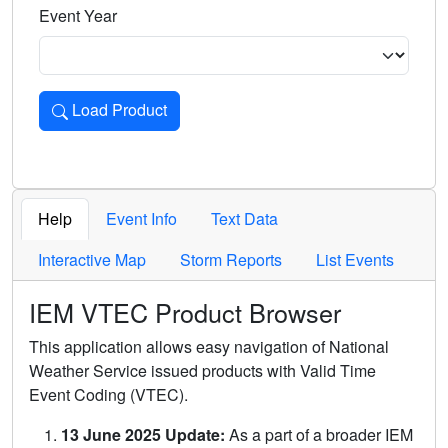
Event Year
Load Product
Loads the product for the selected criteria. Press Enter or 
Help
Event Info
Text Data
Interactive Map
Storm Reports
List Events
IEM VTEC Product Browser
This application allows easy navigation of National
Weather Service issued products with Valid Time
Event Coding (VTEC).
13 June 2025 Update:
As a part of a broader IEM