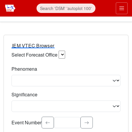
IEM VTEC Browser
Select Forecast Office
Choose a National Weather Service Forecast Office. Type 
Phenomena
Select the weather event type. Type to search.
Significance
Select the event significance. Type to search.
Event Number