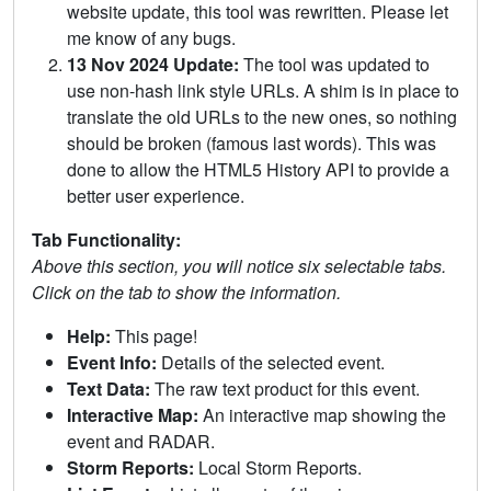
website update, this tool was rewritten. Please let
me know of any bugs.
13 Nov 2024 Update:
The tool was updated to
use non-hash link style URLs. A shim is in place to
translate the old URLs to the new ones, so nothing
should be broken (famous last words). This was
done to allow the HTML5 History API to provide a
better user experience.
Tab Functionality:
Above this section, you will notice six selectable tabs.
Click on the tab to show the information.
Help:
This page!
Event Info:
Details of the selected event.
Text Data:
The raw text product for this event.
Interactive Map:
An interactive map showing the
event and RADAR.
Storm Reports:
Local Storm Reports.