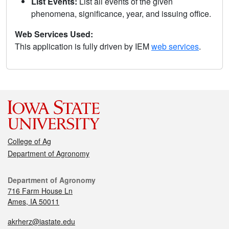
List Events:
List all events of the given
phenomena, significance, year, and issuing office.
Web Services Used:
This application is fully driven by IEM
web services
.
College of Ag
Department of Agronomy
Department of Agronomy
716 Farm House Ln
Ames, IA 50011
akrherz@iastate.edu