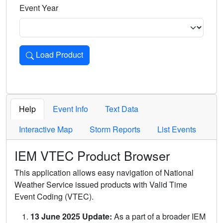
Event Year
Load Product
Loads the product for the selected criteria. Press Enter or 
Help
Event Info
Text Data
Interactive Map
Storm Reports
List Events
IEM VTEC Product Browser
This application allows easy navigation of National
Weather Service issued products with Valid Time
Event Coding (VTEC).
13 June 2025 Update:
As a part of a broader IEM