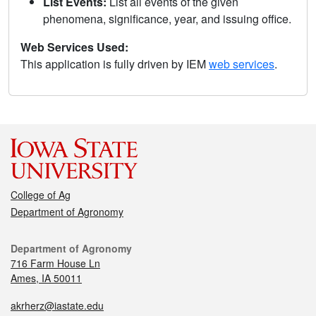
List Events:
List all events of the given
phenomena, significance, year, and issuing office.
Web Services Used:
This application is fully driven by IEM
web services
.
College of Ag
Department of Agronomy
Department of Agronomy
716 Farm House Ln
Ames, IA 50011
akrherz@iastate.edu