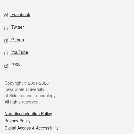
Facebook
Twitter
Github
YouTube
RSS
Copyright © 2001-2026
Iowa State University
of Science and Technology
All rights reserved.
Non-discrimination Policy
Privacy Policy
Digital Access & Accessibility