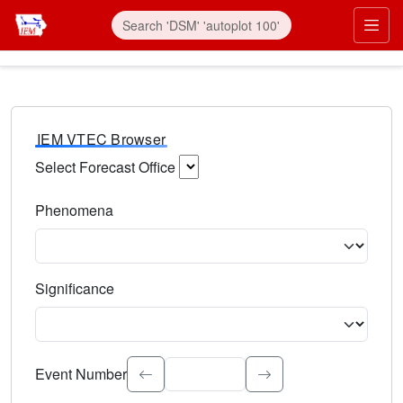
IEM VTEC Browser
Select Forecast Office
Choose a National Weather Service Forecast Office. Type 
Phenomena
Select the weather event type. Type to search.
Significance
Select the event significance. Type to search.
Event Number