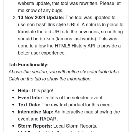
website update, this tool was rewritten. Please let
me know of any bugs.
13 Nov 2024 Update:
The tool was updated to
use non-hash link style URLs. A shim is in place to
translate the old URLs to the new ones, so nothing
should be broken (famous last words). This was
done to allow the HTML5 History API to provide a
better user experience.
Tab Functionality:
Above this section, you will notice six selectable tabs.
Click on the tab to show the information.
Help:
This page!
Event Info:
Details of the selected event.
Text Data:
The raw text product for this event.
Interactive Map:
An interactive map showing the
event and RADAR.
Storm Reports:
Local Storm Reports.