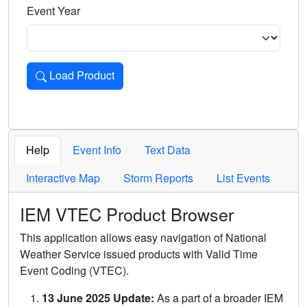
Event Year
Load Product
Loads the product for the selected criteria. Press Enter or 
Help
Event Info
Text Data
Interactive Map
Storm Reports
List Events
IEM VTEC Product Browser
This application allows easy navigation of National
Weather Service issued products with Valid Time
Event Coding (VTEC).
13 June 2025 Update:
As a part of a broader IEM