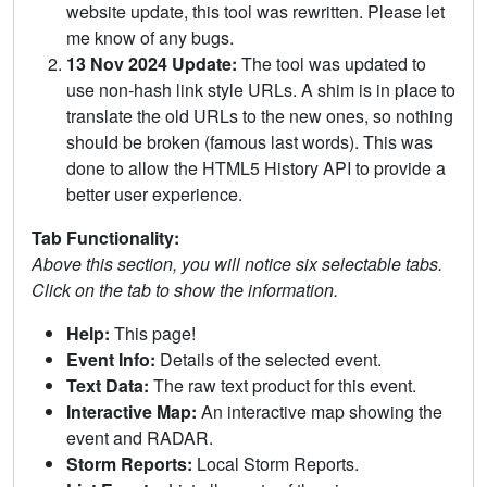
website update, this tool was rewritten. Please let
me know of any bugs.
13 Nov 2024 Update:
The tool was updated to
use non-hash link style URLs. A shim is in place to
translate the old URLs to the new ones, so nothing
should be broken (famous last words). This was
done to allow the HTML5 History API to provide a
better user experience.
Tab Functionality:
Above this section, you will notice six selectable tabs.
Click on the tab to show the information.
Help:
This page!
Event Info:
Details of the selected event.
Text Data:
The raw text product for this event.
Interactive Map:
An interactive map showing the
event and RADAR.
Storm Reports:
Local Storm Reports.