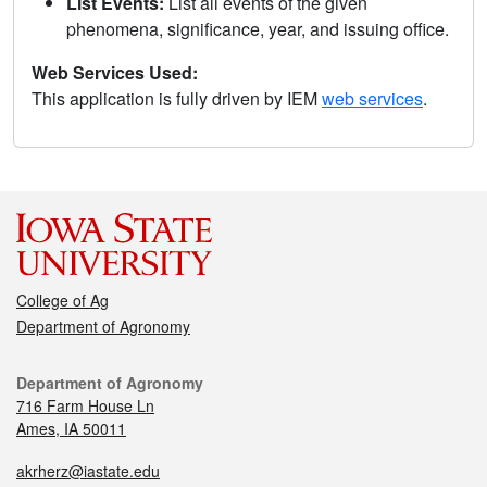
List Events:
List all events of the given
phenomena, significance, year, and issuing office.
Web Services Used:
This application is fully driven by IEM
web services
.
College of Ag
Department of Agronomy
Department of Agronomy
716 Farm House Ln
Ames, IA 50011
akrherz@iastate.edu