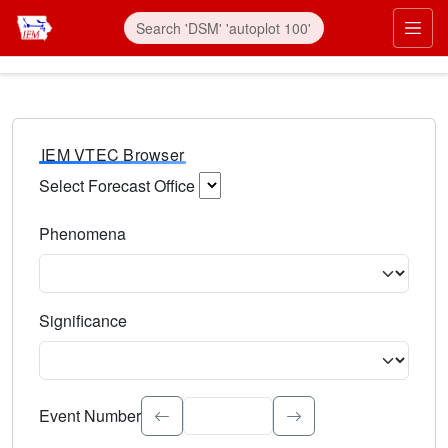
IEM VTEC Browser
Select Forecast Office
Choose a National Weather Service Forecast Office. Type 
Phenomena
Select the weather event type. Type to search.
Significance
Select the event significance. Type to search.
Event Number