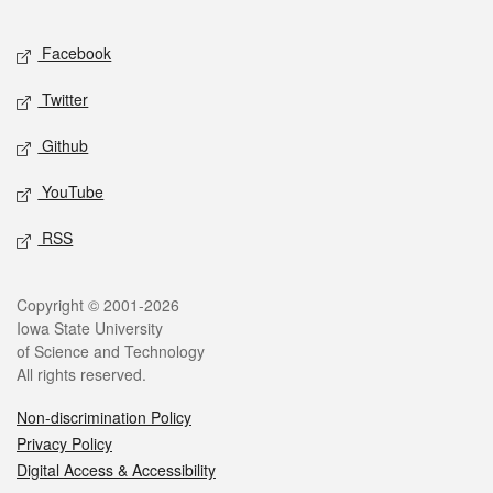
Facebook
Twitter
Github
YouTube
RSS
Copyright © 2001-2026
Iowa State University
of Science and Technology
All rights reserved.
Non-discrimination Policy
Privacy Policy
Digital Access & Accessibility