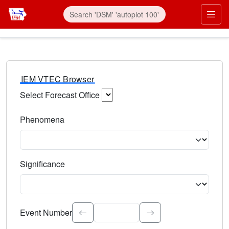
IEM VTEC Browser
Select Forecast Office
Choose a National Weather Service Forecast Office. Type 
Phenomena
Select the weather event type. Type to search.
Significance
Select the event significance. Type to search.
Event Number