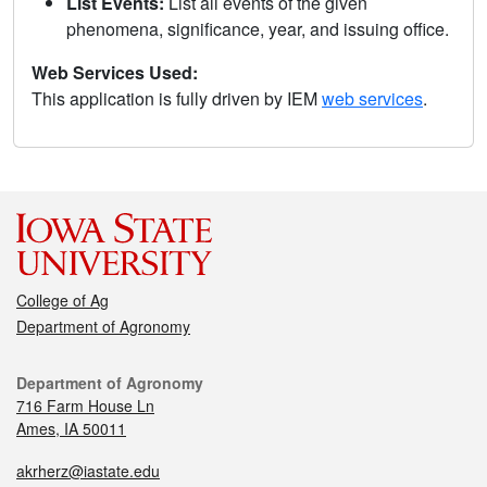
List Events:
List all events of the given
phenomena, significance, year, and issuing office.
Web Services Used:
This application is fully driven by IEM
web services
.
College of Ag
Department of Agronomy
Department of Agronomy
716 Farm House Ln
Ames, IA 50011
akrherz@iastate.edu