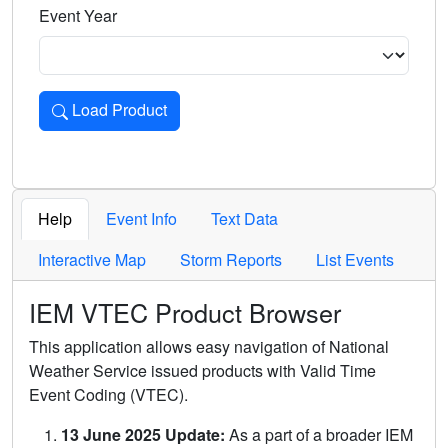
Event Year
Load Product
Loads the product for the selected criteria. Press Enter or 
Help
Event Info
Text Data
Interactive Map
Storm Reports
List Events
IEM VTEC Product Browser
This application allows easy navigation of National
Weather Service issued products with Valid Time
Event Coding (VTEC).
13 June 2025 Update:
As a part of a broader IEM