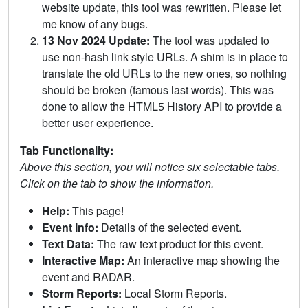
website update, this tool was rewritten. Please let
me know of any bugs.
13 Nov 2024 Update:
The tool was updated to
use non-hash link style URLs. A shim is in place to
translate the old URLs to the new ones, so nothing
should be broken (famous last words). This was
done to allow the HTML5 History API to provide a
better user experience.
Tab Functionality:
Above this section, you will notice six selectable tabs.
Click on the tab to show the information.
Help:
This page!
Event Info:
Details of the selected event.
Text Data:
The raw text product for this event.
Interactive Map:
An interactive map showing the
event and RADAR.
Storm Reports:
Local Storm Reports.