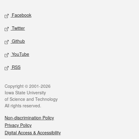
Facebook
Twitter
Github
YouTube
RSS
Copyright © 2001-2026
Iowa State University
of Science and Technology
All rights reserved.
Non-discrimination Policy
Privacy Policy
Digital Access & Accessibility