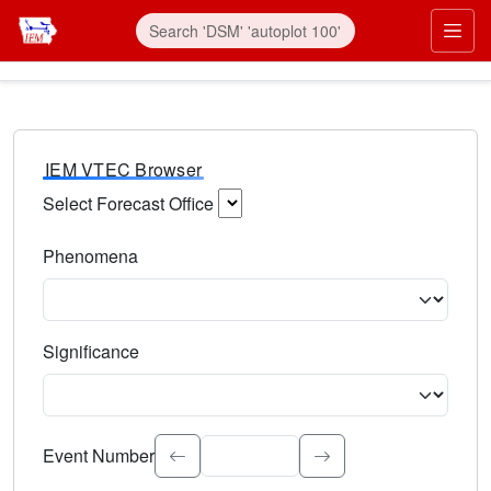
IEM VTEC Browser
Select Forecast Office
Choose a National Weather Service Forecast Office. Type 
Phenomena
Select the weather event type. Type to search.
Significance
Select the event significance. Type to search.
Event Number