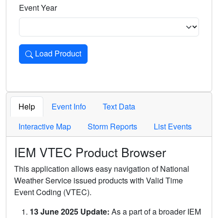
Event Year
Load Product
Loads the product for the selected criteria. Press Enter or 
Help
Event Info
Text Data
Interactive Map
Storm Reports
List Events
IEM VTEC Product Browser
This application allows easy navigation of National
Weather Service issued products with Valid Time
Event Coding (VTEC).
13 June 2025 Update:
As a part of a broader IEM