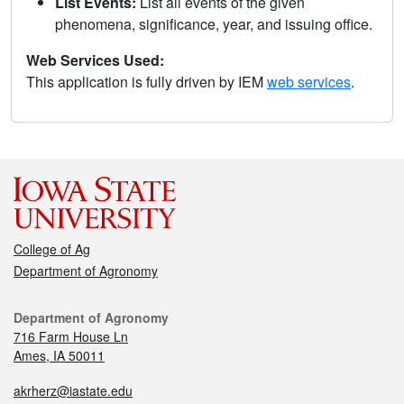
List Events:
List all events of the given
phenomena, significance, year, and issuing office.
Web Services Used:
This application is fully driven by IEM
web services
.
College of Ag
Department of Agronomy
Department of Agronomy
716 Farm House Ln
Ames, IA 50011
akrherz@iastate.edu