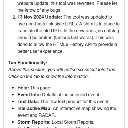
website update, this tool was rewritten. Please let
me know of any bugs.
13 Nov 2024 Update:
The tool was updated to
use non-hash link style URLs. A shim is in place to
translate the old URLs to the new ones, so nothing
should be broken (famous last words). This was
done to allow the HTML5 History API to provide a
better user experience.
Tab Functionality:
Above this section, you will notice six selectable tabs.
Click on the tab to show the information.
Help:
This page!
Event Info:
Details of the selected event.
Text Data:
The raw text product for this event.
Interactive Map:
An interactive map showing the
event and RADAR.
Storm Reports:
Local Storm Reports.