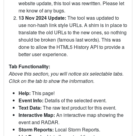
website update, this tool was rewritten. Please let
me know of any bugs.
13 Nov 2024 Update:
The tool was updated to
use non-hash link style URLs. A shim is in place to
translate the old URLs to the new ones, so nothing
should be broken (famous last words). This was
done to allow the HTML5 History API to provide a
better user experience.
Tab Functionality:
Above this section, you will notice six selectable tabs.
Click on the tab to show the information.
Help:
This page!
Event Info:
Details of the selected event.
Text Data:
The raw text product for this event.
Interactive Map:
An interactive map showing the
event and RADAR.
Storm Reports:
Local Storm Reports.