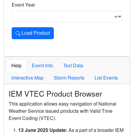
Event Year
Load Product
Loads the product for the selected criteria. Press Enter or 
Help
Event Info
Text Data
Interactive Map
Storm Reports
List Events
IEM VTEC Product Browser
This application allows easy navigation of National
Weather Service issued products with Valid Time
Event Coding (VTEC).
13 June 2025 Update:
As a part of a broader IEM