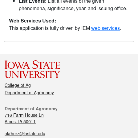
List Events:
List all events of the given
phenomena, significance, year, and issuing office.
Web Services Used:
This application is fully driven by IEM
web services
.
College of Ag
Department of Agronomy
Department of Agronomy
716 Farm House Ln
Ames, IA 50011
akrherz@iastate.edu