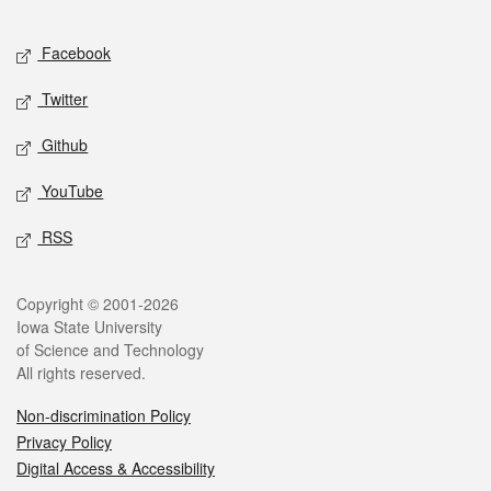
Facebook
Twitter
Github
YouTube
RSS
Copyright © 2001-2026
Iowa State University
of Science and Technology
All rights reserved.
Non-discrimination Policy
Privacy Policy
Digital Access & Accessibility