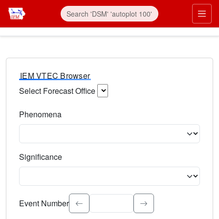
IEM VTEC Browser
Select Forecast Office
Choose a National Weather Service Forecast Office. Type 
Phenomena
Select the weather event type. Type to search.
Significance
Select the event significance. Type to search.
Event Number