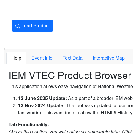
Load Product
Loads the product for the selected criteria. Press Enter or 
Help
Event Info
Text Data
Interactive Map
IEM VTEC Product Browser
This application allows easy navigation of National Weath
13 June 2025 Update:
As a part of a broader IEM webs
13 Nov 2024 Update:
The tool was updated to use non-
last words). This was done to allow the HTML5 History 
Tab Functionality:
Above this section, you will notice six selectable tabs. Clic