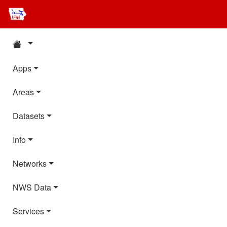
Apps
Areas
Datasets
Info
Networks
NWS Data
Services