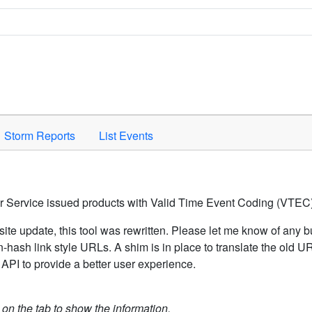
Space to activate.
Storm Reports
List Events
er Service issued products with Valid Time Event Coding (VTEC)
ite update, this tool was rewritten. Please let me know of any b
hash link style URLs. A shim is in place to translate the old 
API to provide a better user experience.
k on the tab to show the information.