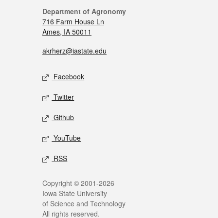
Department of Agronomy
716 Farm House Ln
Ames, IA 50011
akrherz@iastate.edu
Facebook
Twitter
Github
YouTube
RSS
Copyright © 2001-2026
Iowa State University
of Science and Technology
All rights reserved.