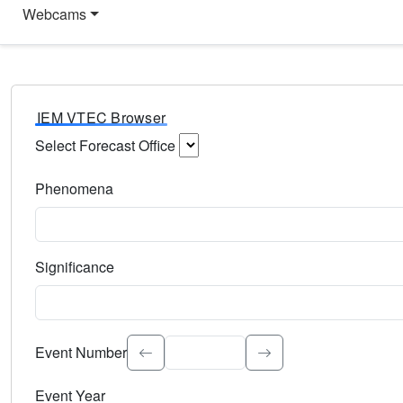
Webcams
IEM VTEC Browser
Select Forecast Office
Choose a National Weather Service Forecast Office. Type 
Phenomena
Select the weather event type. Type to search.
Significance
Select the event significance. Type to search.
Event Number
Event Year