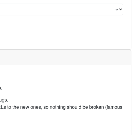
.
ugs.
URLs to the new ones, so nothing should be broken (famous