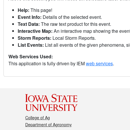
Help:
This page!
Event Info:
Details of the selected event.
Text Data:
The raw text product for this event.
Interactive Map:
An interactive map showing the eve
Storm Reports:
Local Storm Reports.
List Events:
List all events of the given phenomena, sig
Web Services Used:
This application is fully driven by IEM
web services
.
College of Ag
Department of Agronomy