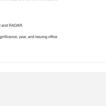
nt and RADAR.
nificance, year, and issuing office.